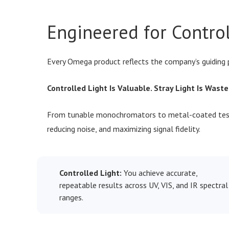
Engineered for Contro
Every Omega product reflects the company’s guiding 
Controlled Light Is Valuable. Stray Light Is Waste
From tunable monochromators to metal-coated test 
reducing noise, and maximizing signal fidelity.
Controlled Light:
You achieve accurate,
repeatable results across UV, VIS, and IR spectral
ranges.