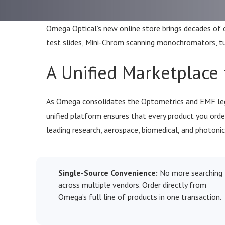
Omega Optical’s new online store brings decades of op
test slides, Mini-Chrom scanning monochromators, tuna
A Unified Marketplace 
As Omega consolidates the Optometrics and EMF lega
unified platform ensures that every product you or
leading research, aerospace, biomedical, and photonic
Single-Source Convenience:
No more searching
across multiple vendors. Order directly from
Omega’s full line of products in one transaction.