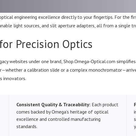
tical engineering excellence directly to your fingertips. For the fi
ble light sources, and slit aperture adapters, all from a single tr
for Precision Optics
cy websites under one brand, Shop.Omega-Optical.com simplifies h
der—whether a calibration slide or a complex monochromator—arriv
s innovators.
Consistent Quality & Traceability:
Each product
comes backed by Omega’s heritage of optical
i
excellence and controlled manufacturing
standards.
y