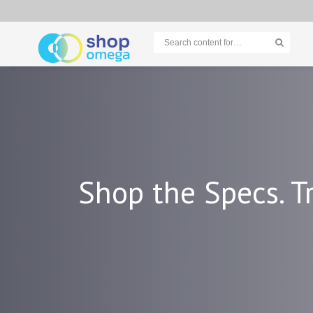
Shop the Specs. Tr