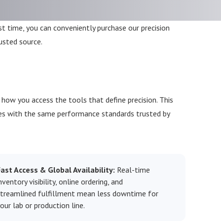
rst time, you can conveniently purchase our precision
usted source.
ow you access the tools that define precision. This
es with the same performance standards trusted by
Fast Access & Global Availability:
Real-time
nventory visibility, online ordering, and
streamlined fulfillment mean less downtime for
our lab or production line.