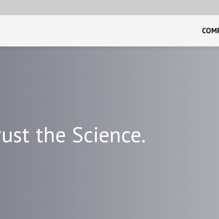
COM
ust the Science.