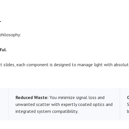
l
philosophy:
ful.
slides, each component is designed to manage light with absolut
Reduced Waste:
You minimize signal loss and
unwanted scatter with expertly coated optics and
S
integrated system compatibility.
b