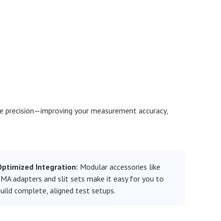
e precision—improving your measurement accuracy,
Optimized Integration:
Modular accessories like
MA adapters and slit sets make it easy for you to
uild complete, aligned test setups.