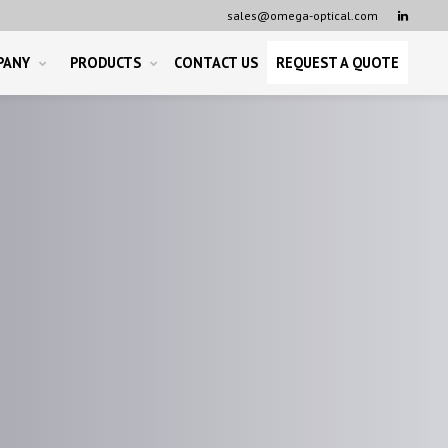
sales@omega-optical.com

PANY
PRODUCTS
CONTACT US
REQUEST A QUOTE