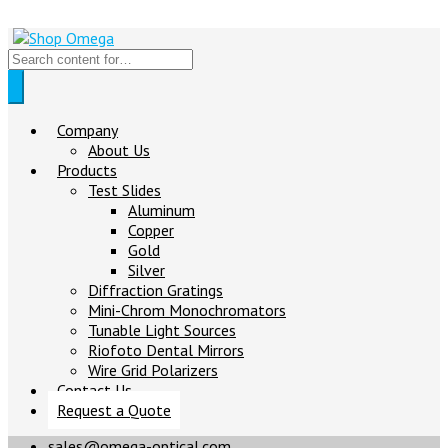
Company
About Us
Products
Test Slides
Aluminum
Copper
Gold
Silver
Diffraction Gratings
Mini-Chrom Monochromators
Tunable Light Sources
Riofoto Dental Mirrors
Wire Grid Polarizers
Contact Us
Request a Quote
sales@omega-optical.com