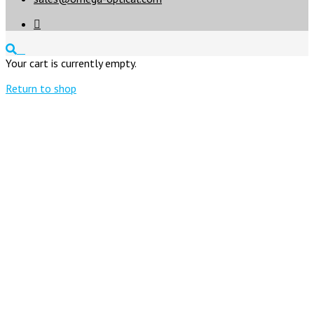

Your cart is currently empty.
Return to shop