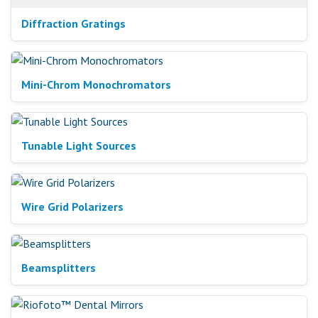
Diffraction Gratings
Mini-Chrom Monochromators
Tunable Light Sources
Wire Grid Polarizers
Beamsplitters