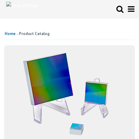
Home
Product Catalog
→