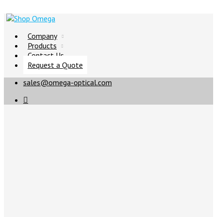
Company
Products
Contact Us
Request a Quote
sales@omega-optical.com
