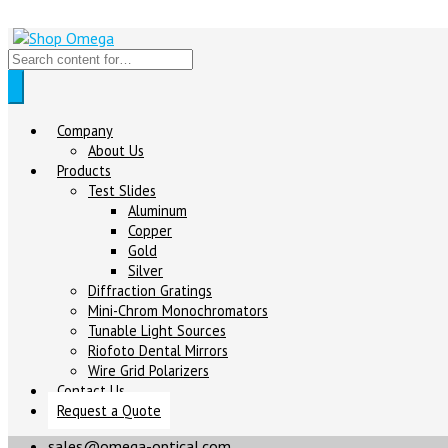
Company
About Us
Products
Test Slides
Aluminum
Copper
Gold
Silver
Diffraction Gratings
Mini-Chrom Monochromators
Tunable Light Sources
Riofoto Dental Mirrors
Wire Grid Polarizers
Contact Us
Request a Quote
sales@omega-optical.com