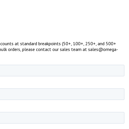
g discounts at standard breakpoints (50+, 100+, 250+, and 500+
 or bulk orders, please contact our sales team at sales@omega-