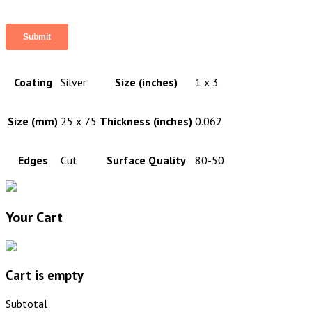
Coating
Silver
Size (inches)
1 x 3
Size (mm)
25 x 75
Thickness (inches)
0.062
Edges
Cut
Surface Quality
80-50
Your Cart
Cart is empty
Subtotal