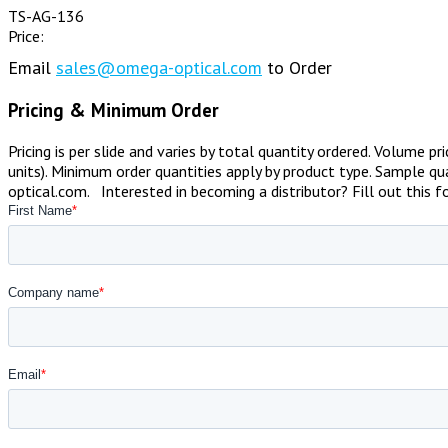
TS-AG-136
Price:
Email
sales@omega-optical.com
to Order
Pricing & Minimum Order
Pricing is per slide and varies by total quantity ordered. Volume p
units). Minimum order quantities apply by product type. Sample qua
optical.com. Interested in becoming a distributor? Fill out this 