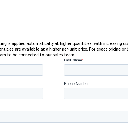
ricing is applied automatically at higher quantities, with increasin
ntities are available at a higher per-unit price. For exact pricing
form to be connected to our sales team: