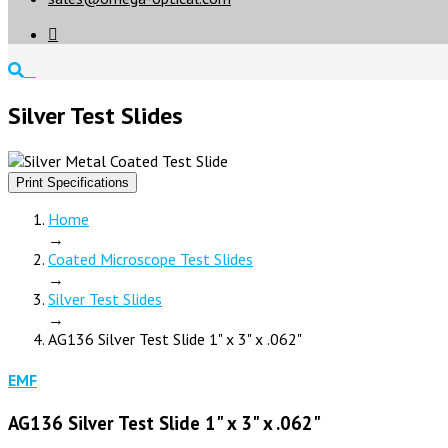

Silver Test Slides
Print Specifications
Home
→
Coated Microscope Test Slides
→
Silver Test Slides
→
AG136 Silver Test Slide 1" x 3" x .062"
EMF
AG136 Silver Test Slide 1" x 3" x .062"