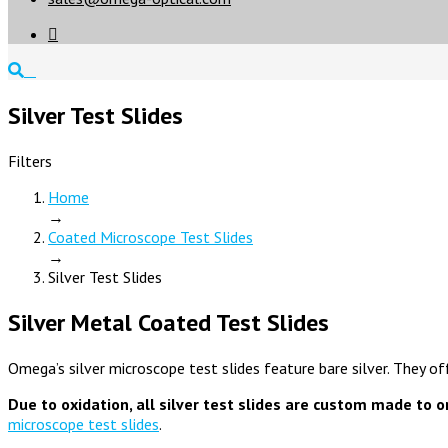

Silver Test Slides
Filters
Home
→
Coated Microscope Test Slides
→
Silver Test Slides
Silver Metal Coated Test Slides
Omega’s silver microscope test slides feature bare silver. They of
Due to oxidation, all silver test slides are custom made to o
microscope test slides
.