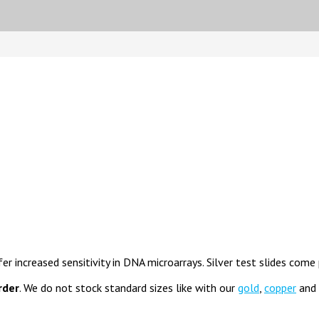
fer increased sensitivity in DNA microarrays. Silver test slides come
rder
. We do not stock standard sizes like with our
gold
,
copper
and