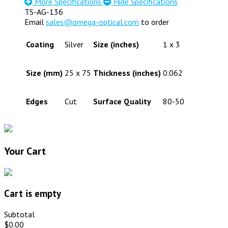
More Specifications
Hide Specifications
TS-AG-136
Email
sales@omega-optical.com
to order
Coating
Silver
Size (inches)
1 x 3
Size (mm)
25 x 75
Thickness (inches)
0.062
Edges
Cut
Surface Quality
80-50
Your Cart
Cart is empty
Subtotal
$0.00