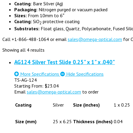
Coating
: Bare Silver (Ag)
Packaging:
Nitrogen purged or vacuum packed
Sizes:
From 10mm to 6″
Coating:
SiO
protective coating
2
Substrates:
Float glass, Quartz, Polycarbonate, Fused Sili
Call +1-866-488-1064 or email
sales@omega-optical.com
for O
Showing all 4 results
AG124 Silver Test Slide 0.25" x 1" x .040"
More Specifications
Hide Specifications
TS-AG-124
Starting From:
$
23.04
Email
sales@omega-optical.com
to order
Coating
Silver
Size (inches)
1 x 0.25
Size (mm)
25 x 6.25
Thickness (inches)
0.04