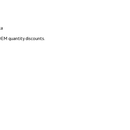
ca
EM quantity discounts.