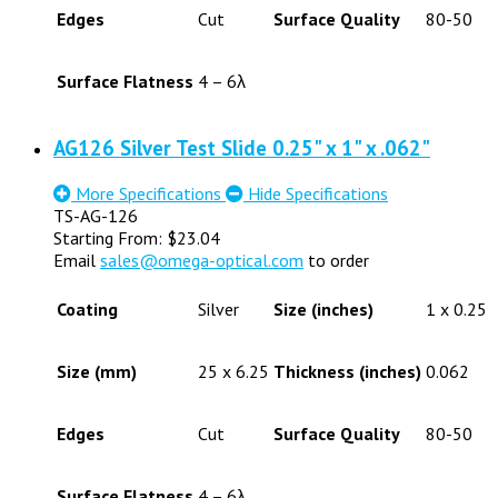
Edges
Cut
Surface Quality
80-50
Surface Flatness
4 – 6λ
AG126 Silver Test Slide 0.25" x 1" x .062"
More Specifications
Hide Specifications
TS-AG-126
Starting From:
$
23.04
Email
sales@omega-optical.com
to order
Coating
Silver
Size (inches)
1 x 0.25
Size (mm)
25 x 6.25
Thickness (inches)
0.062
Edges
Cut
Surface Quality
80-50
Surface Flatness
4 – 6λ