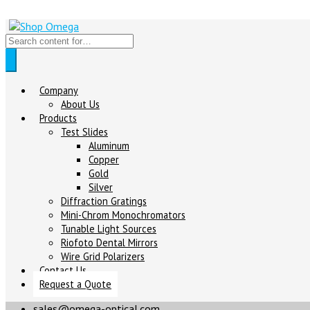
Company
About Us
Products
Test Slides
Aluminum
Copper
Gold
Silver
Diffraction Gratings
Mini-Chrom Monochromators
Tunable Light Sources
Riofoto Dental Mirrors
Wire Grid Polarizers
Contact Us
Request a Quote
sales@omega-optical.com