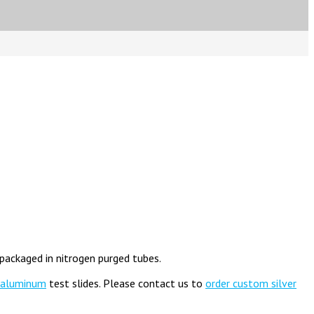
 packaged in nitrogen purged tubes.
aluminum
test slides. Please contact us to
order custom silver