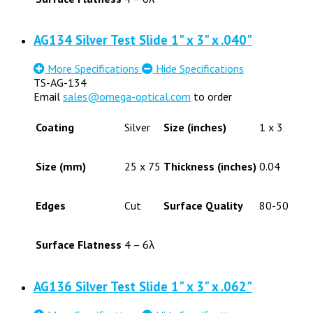
AG134 Silver Test Slide 1" x 3" x .040"
More Specifications
Hide Specifications
TS-AG-134
Email
sales@omega-optical.com
to order
Coating
Silver
Size (inches)
1 x 3
Size (mm)
25 x 75
Thickness (inches)
0.04
Edges
Cut
Surface Quality
80-50
Surface Flatness
4 – 6λ
AG136 Silver Test Slide 1" x 3" x .062"