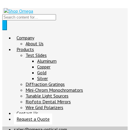
Company
About Us
Products
Test Slides
Aluminum
Copper
Gold
Silver
Diffraction Gratings
Mini-Chrom Monochromators
Tunable Light Sources
Riofoto Dental Mirrors
Wire Grid Polarizers
Contact Us
Request a Quote
sales@omega-optical.com