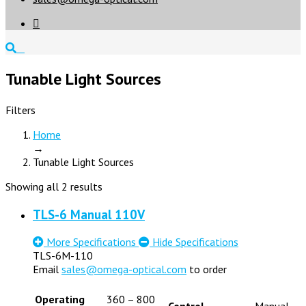

Tunable Light Sources
Filters
Home
→
Tunable Light Sources
Showing all 2 results
TLS-6 Manual 110V
More Specifications
Hide Specifications
TLS-6M-110
Email
sales@omega-optical.com
to order
Operating
360 – 800