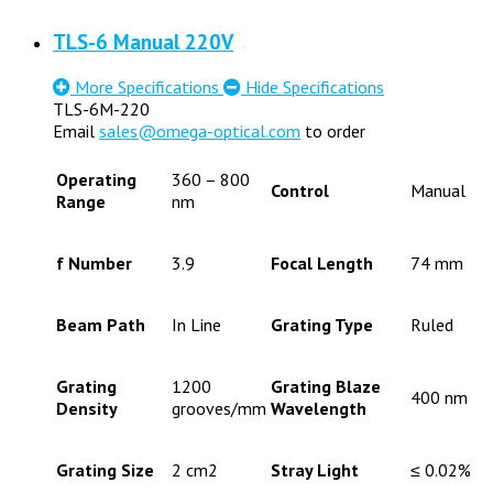
TLS-6 Manual 220V
More Specifications
Hide Specifications
TLS-6M-220
Email
sales@omega-optical.com
to order
Operating
360 – 800
Control
Manual
Range
nm
f Number
3.9
Focal Length
74 mm
Beam Path
In Line
Grating Type
Ruled
Grating
1200
Grating Blaze
400 nm
Density
grooves/mm
Wavelength
Grating Size
2 cm2
Stray Light
≤ 0.02%