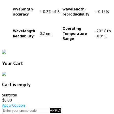
wvelength-
wavelength-
± 0.2% of λ
± 0.15%
accuracy
reproducibility
Operating
Wavelength
-20° C to
0.2 nm
Temperature
Readability
+80° C
Range
Your Cart
Cart is empty
Subtotal
$0.00
Apply Coupon
APPLY