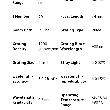
Control
Manual
Range
nm
f Number
3.9
Focal Length
74 mm
Beam Path
In Line
Grating Type
Ruled
Grating
1200
Grating Blaze
400 nm
Density
grooves/mm
Wavelength
Grating Size
2 cm2
Stray Light
≤ 0.02%
wvelength-
wavelength-
± 0.2% of λ
± 0.15%
accuracy
reproducibility
Operating
Wavelength
-20° C to
0.2 nm
Temperature
Readability
+80° C
Range