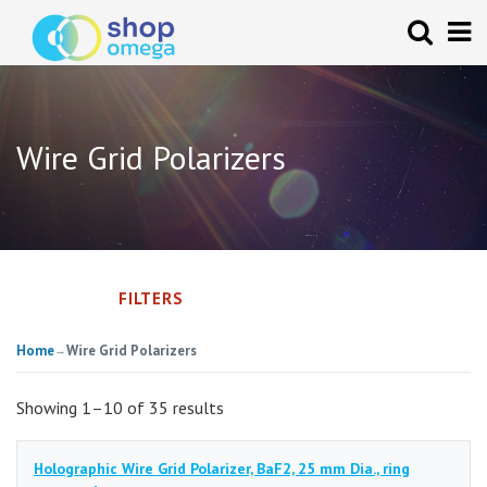
Wire Grid Polarizers
FILTERS
Home
Wire Grid Polarizers
→
Showing 1–10 of 35 results
Holographic Wire Grid Polarizer, BaF2, 25 mm Dia., ring