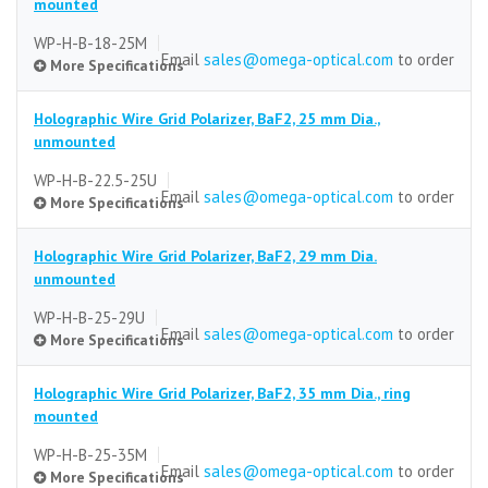
mounted
WP-H-B-18-25M
Email
sales@omega-optical.com
to order
More Specifications
Holographic Wire Grid Polarizer, BaF2, 25 mm Dia.,
Substrate
unmounted
BaF2
WP-H-B-22.5-25U
Email
sales@omega-optical.com
to order
More Specifications
Size (mm)
25 mm dia.
Holographic Wire Grid Polarizer, BaF2, 29 mm Dia.
Size Tolerance
Substrate
unmounted
±0.5 mm
BaF2
WP-H-B-25-29U
Email
sales@omega-optical.com
to order
Thickness
More Specifications
Size (mm)
5.0 mm
25 mm dia.
Holographic Wire Grid Polarizer, BaF2, 35 mm Dia., ring
Thickness Tolerance
Size Tolerance
Substrate
mounted
±0.5 mm
±0.5 mm
BaF2
WP-H-B-25-35M
Email
sales@omega-optical.com
to order
Clear Aperture
Thickness
More Specifications
Size (mm)