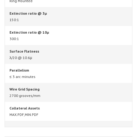
Ring Mounted
Extinction ratio @ 3µ
150:1
Extinction ratio @ 10µ
300:1
Surface Flatness
λ/20 @ 10.6μ
Parallelism
≤ 3 arc minutes
Wire Grid Spacing
2700 grooves/mm
Collateral Assets
MAX.PDF,MIN.PDF