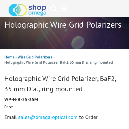
Holographic Wire Grid Polarizers
Home
Wire Grid Polarizers
→
→
Holographic Wire Grid Polarizer, BaF2, 35 mm Dia., ring mounted
Holographic Wire Grid Polarizer, BaF2,
35 mm Dia., ring mounted
WP-H-B-25-35M
Price:
Email
sales@omega-optical.com
to Order