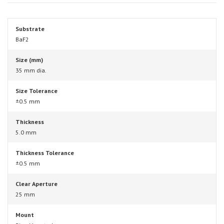
Substrate
BaF2
Size (mm)
35 mm dia.
Size Tolerance
±0.5 mm
Thickness
5.0 mm
Thickness Tolerance
±0.5 mm
Clear Aperture
25 mm
Mount