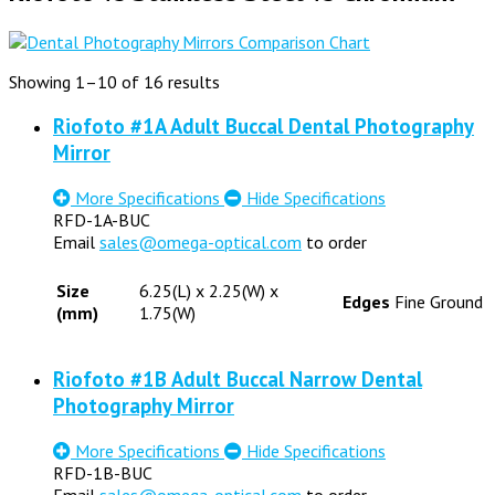
Showing 1–10 of 16 results
Riofoto #1A Adult Buccal Dental Photography
Mirror
More Specifications
Hide Specifications
RFD-1A-BUC
Email
sales@omega-optical.com
to order
Size
6.25(L) x 2.25(W) x
Edges
Fine Ground
(mm)
1.75(W)
Riofoto #1B Adult Buccal Narrow Dental
Photography Mirror
More Specifications
Hide Specifications
RFD-1B-BUC
Email
sales@omega-optical.com
to order