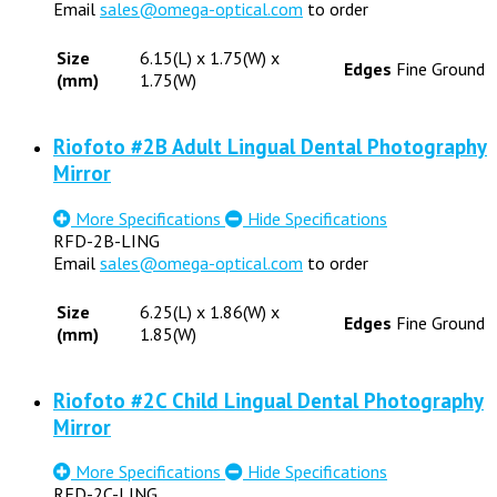
Email
sales@omega-optical.com
to order
Size
6.15(L) x 1.75(W) x
Edges
Fine Ground
(mm)
1.75(W)
Riofoto #2B Adult Lingual Dental Photography
Mirror
More Specifications
Hide Specifications
RFD-2B-LING
Email
sales@omega-optical.com
to order
Size
6.25(L) x 1.86(W) x
Edges
Fine Ground
(mm)
1.85(W)
Riofoto #2C Child Lingual Dental Photography
Mirror
More Specifications
Hide Specifications
RFD-2C-LING