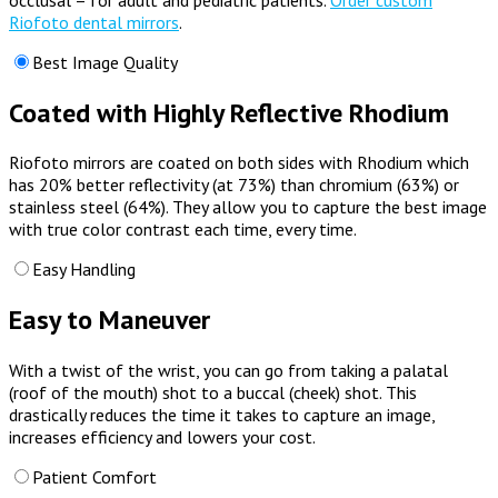
Riofoto dental mirrors
.
Best Image Quality
Coated with Highly Reflective Rhodium
Riofoto mirrors are coated on both sides with Rhodium which
has 20% better reflectivity (at 73%) than chromium (63%) or
stainless steel (64%). They
allow you to capture the best image
with true color contrast each time, every time.
Easy Handling
Easy to Maneuver
With a twist of the wrist, you can go from taking a palatal
(roof of the mouth) shot to a buccal (cheek) shot. This
drastically reduces the time it takes to capture an image,
increases efficiency and lowers your cost.
Patient Comfort