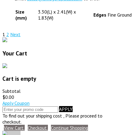
Size
3.30(L) x 2.41(W) x
Edges
Fine Ground
(mm)
1.83(W)
1
2
Next
Your Cart
Cart is empty
Subtotal
$0.00
Apply Coupon
APPLY
To find out your shipping cost , Please proceed to
checkout.
View Cart
Checkout
Continue Shopping