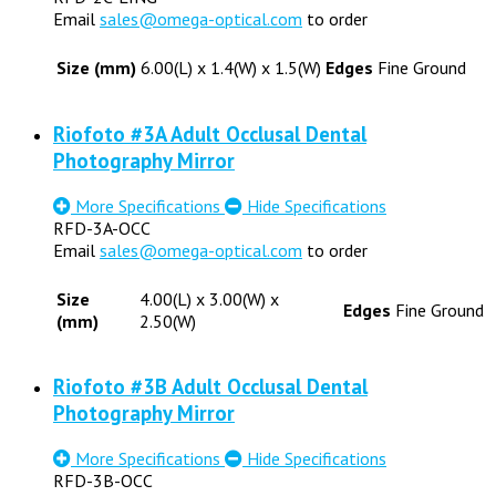
Email
sales@omega-optical.com
to order
Size (mm)
6.00(L) x 1.4(W) x 1.5(W)
Edges
Fine Ground
Riofoto #3A Adult Occlusal Dental
Photography Mirror
More Specifications
Hide Specifications
RFD-3A-OCC
Email
sales@omega-optical.com
to order
Size
4.00(L) x 3.00(W) x
Edges
Fine Ground
(mm)
2.50(W)
Riofoto #3B Adult Occlusal Dental
Photography Mirror
More Specifications
Hide Specifications
RFD-3B-OCC