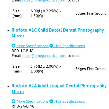
Size
6.00(L) x 2.25(W) x
Edges
Fine Ground
(mm)
1.50(W)
Riofoto #1C Child Buccal Dental Photography
Mirror
More Specifications
Hide Specifications
RFD-1C-BUC
Email
sales@omega-optical.com
to order
Size
5.75(L) x 2.00(W) x
Edges
Fine Ground
(mm)
1.00(W)
Riofoto #2A Adult Lingual Dental Photography
Mirror
More Specifications
Hide Specifications
RFD-2A-LING