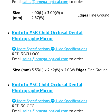
Email
sales@omega-optical.com
to order
Size
4.00(L) x 3.00(W) x
Edges
Fine Ground
(mm)
2.67(W)
Riofoto #3B Child Occlusal Dental
Photography Mirror
More Specifications
Hide Specifications
RFD-3BCH-OCC
Email
sales@omega-optical.com
to order
Size (mm)
3.33(L) x 2.42(W) x 2.0(W)
Edges
Fine Ground
Riofoto #3C Child Occlusal Dental
Photography Mirror
More Specifications
Hide Specifications
RFD-3C-OCC
Email
sales@omega-optical.com
to order