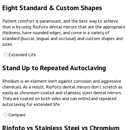
Eight Standard & Custom Shapes
Patient comfort is paramount, and the best way to achieve
that is by using Riofoto dental mirrors that are the appropriate
thickness, have rounded edges, and come in a variety of
standard (buccal, lingual and occlusal) and custom shapes and
sizes.
Extended Life
Stand Up to Repeated Autoclaving
Rhodium is an element inert against corrosion and aggressive
chemicals. As a result, Riofoto dental mirrors don’t scratch as
easily as chromium-coated and stainless steel dental mirrors.
They are coated on both sides and can withstand repeated
autoclaving
for extended life.
Compare
Riofoto vs Stainless Steel vs Chromium