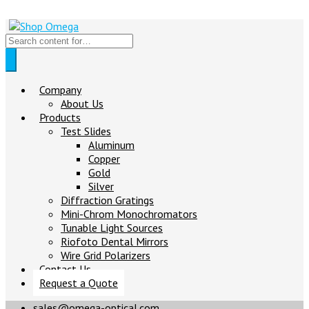
Company
About Us
Products
Test Slides
Aluminum
Copper
Gold
Silver
Diffraction Gratings
Mini-Chrom Monochromators
Tunable Light Sources
Riofoto Dental Mirrors
Wire Grid Polarizers
Contact Us
Request a Quote
sales@omega-optical.com