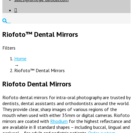

Riofoto™ Dental Mirrors
Filters
Home
→
Riofoto™ Dental Mirrors
Riofoto Dental Mirrors
Riofoto dental mirrors for intra-oral photography are trusted by
dentists, dental assistants and orthodontists around the world.
They provide clear, sharp images of various regions of the
mouth when used with either 35mm or digital cameras. Riofoto
mirrors are coated with
Rhodium
for the highest reflectance and
are available in 8 standard shapes – including buccal, lingual and
occlusal – for adult and pediatric patients.
Order custom