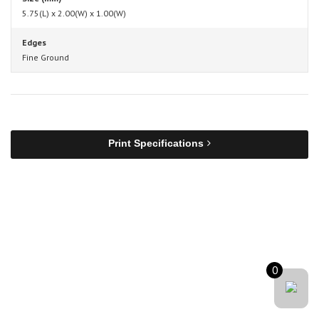
5.75(L) x 2.00(W) x 1.00(W)
Edges
Fine Ground
Print Specifications
0