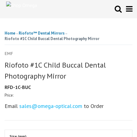
Home
Riofoto™ Dental Mirrors
→
→
Riofoto #1C Child Buccal Dental Photography Mirror
EMF
Riofoto #1C Child Buccal Dental
Photography Mirror
RFD-1C-BUC
Price:
Email
sales@omega-optical.com
to Order
Size (mm)