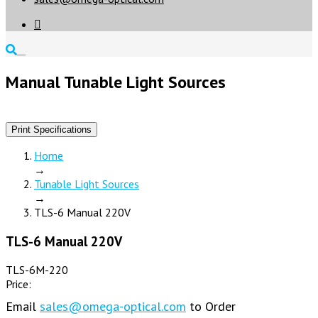

Manual Tunable Light Sources
Print Specifications
Home
→
Tunable Light Sources
→
TLS-6 Manual 220V
TLS-6 Manual 220V
TLS-6M-220
Price:
Email
sales@omega-optical.com
to Order