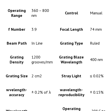
Operating
360 – 800
Control
Manual
Range
nm
f Number
3.9
Focal Length
74 mm
Beam Path
In Line
Grating Type
Ruled
Grating
1200
Grating Blaze
400 nm
Density
grooves/mm
Wavelength
Grating Size
2 cm2
Stray Light
≤ 0.02%
wvelength-
wavelength-
± 0.2% of λ
± 0.15%
accuracy
reproducibility
Operating