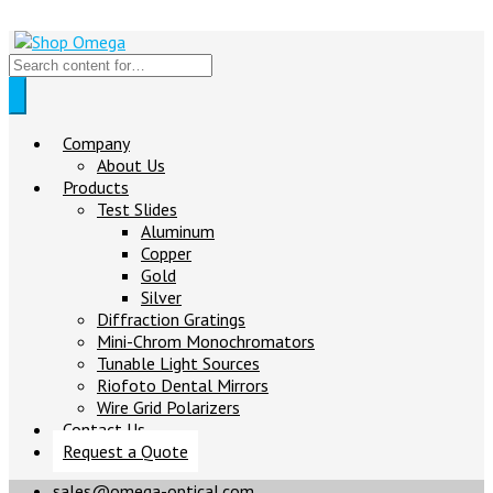
Company
About Us
Products
Test Slides
Aluminum
Copper
Gold
Silver
Diffraction Gratings
Mini-Chrom Monochromators
Tunable Light Sources
Riofoto Dental Mirrors
Wire Grid Polarizers
Contact Us
Request a Quote
sales@omega-optical.com