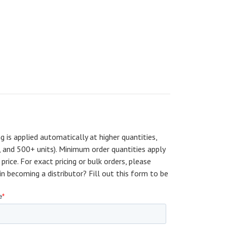
ng is applied automatically at higher quantities,
, and 500+ units). Minimum order quantities apply
price. For exact pricing or bulk orders, please
becoming a distributor? Fill out this form to be