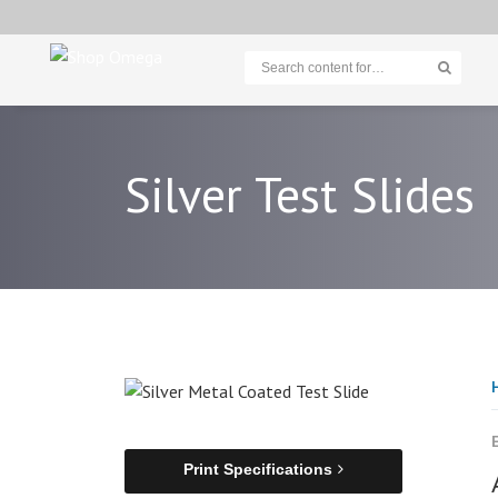
Silver Test Slides
Print Specifications