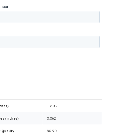
nches)
1 x 0.25
ss (inches)
0.062
 Quality
80-50