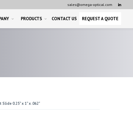
sales@omega-optical.com

PANY
PRODUCTS
CONTACT US
REQUEST A QUOTE
 Slide 0.25" x 1" x .062"