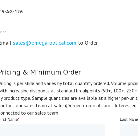
TS-AG-126
rice:
Email
sales@omega-optical.com
to Order
Pricing & Minimum Order
Pricing is per slide and varies by total quantity ordered. Volume prici
with increasing discounts at standard breakpoints (50+, 100+, 250+
by product type. Sample quantities are available at a higher per-unit 
contact our sales team at sales@omega-optical.com. Interested in 
connected to our sales team: