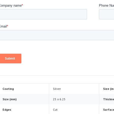
Coating
Silver
Size (i
Size (mm)
25 x 6.25
Thickne
Edges
Cut
Surface