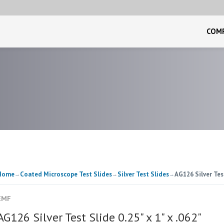
COM
Home
Coated Microscope Test Slides
Silver Test Slides
AG126 Silver Test
→
→
→
EMF
AG126 Silver Test Slide 0.25" x 1" x .062"