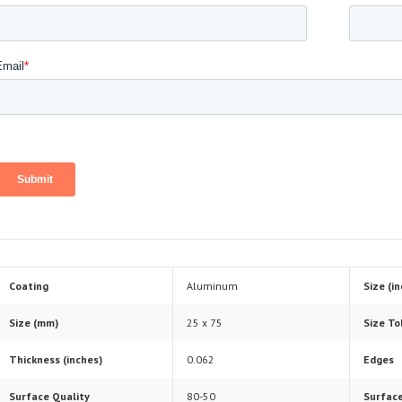
Coating
Aluminum
Size (i
Size (mm)
25 x 75
Size To
Thickness (inches)
0.062
Edges
Surface Quality
80-50
Surface