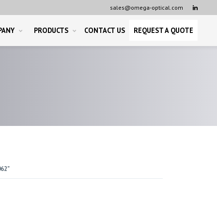
sales@omega-optical.com

PANY
PRODUCTS
CONTACT US
REQUEST A QUOTE
062"