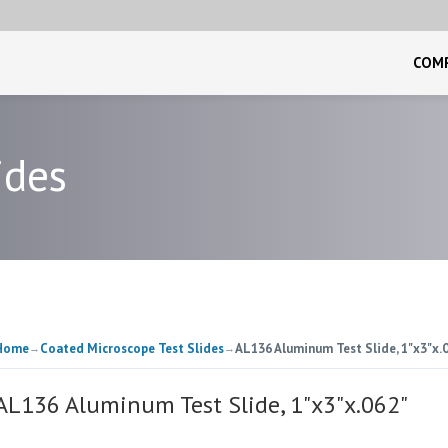
COM
ides
Home
Coated Microscope Test Slides
AL136 Aluminum Test Slide, 1"x3"x.
→
→
AL136 Aluminum Test Slide, 1"x3"x.062"