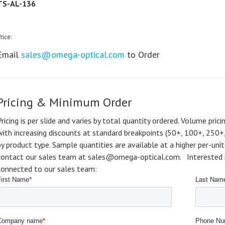
TS-AL-136
rice:
Email
sales@omega-optical.com
to Order
Pricing & Minimum Order
Pricing is per slide and varies by total quantity ordered. Volume prici
with increasing discounts at standard breakpoints (50+, 100+, 250+
by product type. Sample quantities are available at a higher per-unit 
contact our sales team at sales@omega-optical.com. Interested in 
connected to our sales team: