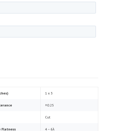
nches)
1 x 3
lerance
±0.25
Cut
 Flatness
4 – 6λ