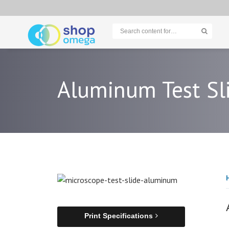
Aluminum Test Sl
Print Specifications