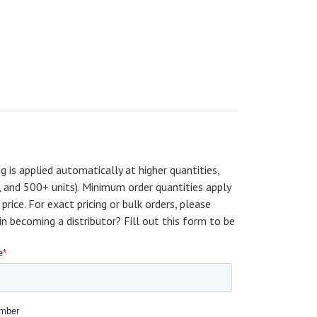
ng is applied automatically at higher quantities,
, and 500+ units). Minimum order quantities apply
price. For exact pricing or bulk orders, please
becoming a distributor? Fill out this form to be