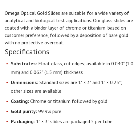
Omega Optical Gold Slides are suitable for a wide variety of
analytical and biological test applications. Our glass slides are
coated with a binder layer of chrome or titanium, based on
customer preference, followed by a deposition of bare gold
with no protective overcoat.
Specifications
Substrates:
Float glass, cut edges; available in 0.040" (1.0
mm) and 0.062" (1.5 mm) thickness
Dimensions:
Standard sizes are 1" × 3" and 1" × 0.25";
other sizes are available
Coating:
Chrome or titanium followed by gold
Gold purity:
99.9% pure
Packaging:
1" × 3" slides are packaged 5 per tube