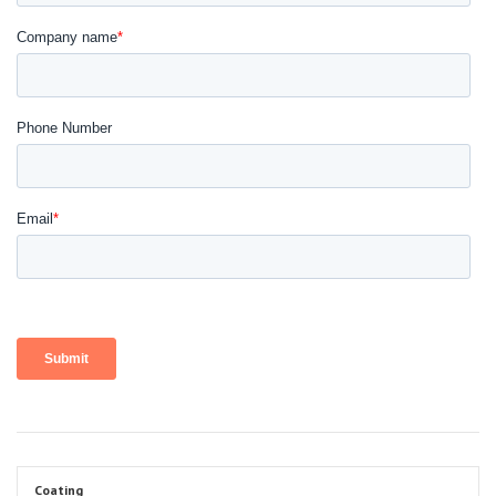
Coating