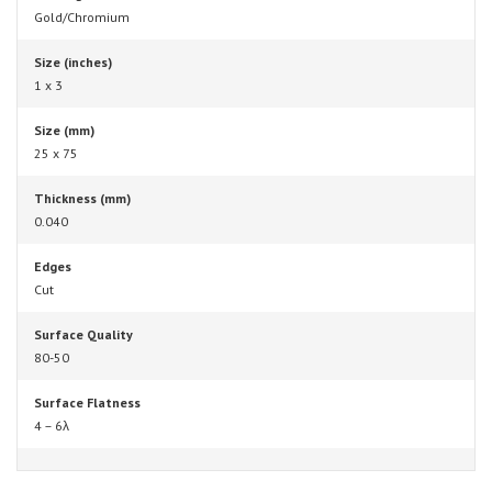
Gold/Chromium
Size (inches)
1 x 3
Size (mm)
25 x 75
Thickness (mm)
0.040
Edges
Cut
Surface Quality
80-50
Surface Flatness
4 – 6λ