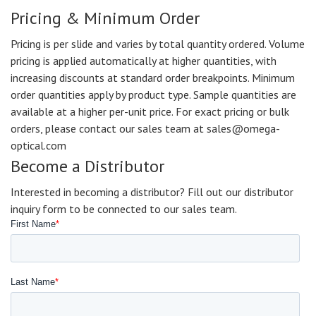
Pricing & Minimum Order
Pricing is per slide and varies by total quantity ordered. Volume
pricing is applied automatically at higher quantities, with
increasing discounts at standard order breakpoints. Minimum
order quantities apply by product type. Sample quantities are
available at a higher per-unit price. For exact pricing or bulk
orders, please contact our sales team at sales@omega-
optical.com
Become a Distributor
Interested in becoming a distributor? Fill out our distributor
inquiry form to be connected to our sales team.