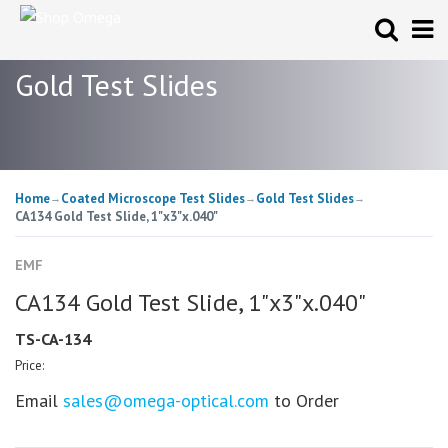
Gold Test Slides
Home
Coated Microscope Test Slides
Gold Test Slides
→
→
→
CA134 Gold Test Slide, 1"x3"x.040"
EMF
CA134 Gold Test Slide, 1"x3"x.040"
TS-CA-134
Price:
Email
sales@omega-optical.com
to Order