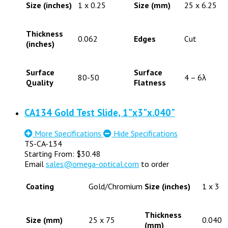
Size (inches)
1 x 0.25
Size (mm)
25 x 6.25
Thickness
0.062
Edges
Cut
(inches)
Surface
Surface
80-50
4 – 6λ
Quality
Flatness
CA134 Gold Test Slide, 1"x3"x.040"
More Specifications
Hide Specifications
TS-CA-134
Starting From:
$
30.48
Email
sales@omega-optical.com
to order
Coating
Gold/Chromium
Size (inches)
1 x 3
Thickness
Size (mm)
25 x 75
0.040
(mm)