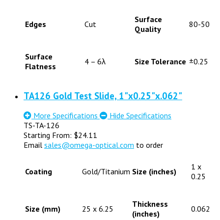
Surface
Edges
Cut
80-50
Quality
Surface
4 – 6λ
Size Tolerance
±0.25
Flatness
TA126 Gold Test Slide, 1"x0.25"x.062"
More Specifications
Hide Specifications
TS-TA-126
Starting From:
$
24.11
Email
sales@omega-optical.com
to order
1 x
Coating
Gold/Titanium
Size (inches)
0.25
Thickness
Size (mm)
25 x 6.25
0.062
(inches)