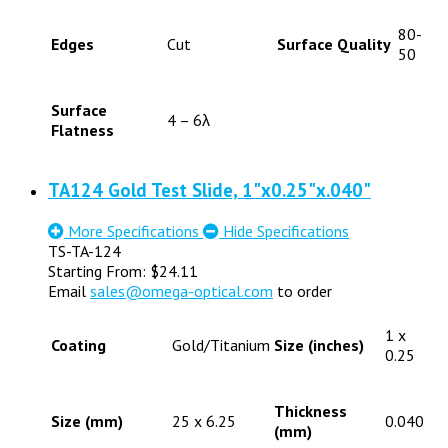
80-
Edges
Cut
Surface Quality
50
Surface
4 – 6λ
Flatness
TA124 Gold Test Slide, 1"x0.25"x.040"
More Specifications
Hide Specifications
TS-TA-124
Starting From:
$
24.11
Email
sales@omega-optical.com
to order
1 x
Coating
Gold/Titanium
Size (inches)
0.25
Thickness
Size (mm)
25 x 6.25
0.040
(mm)