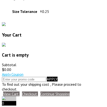
Size Tolerance
±0.25
Your Cart
Cart is empty
Subtotal
$0.00
Apply Coupon
APPLY
To find out your shipping cost , Please proceed to
checkout.
View Cart
Checkout
Continue Shopping
0