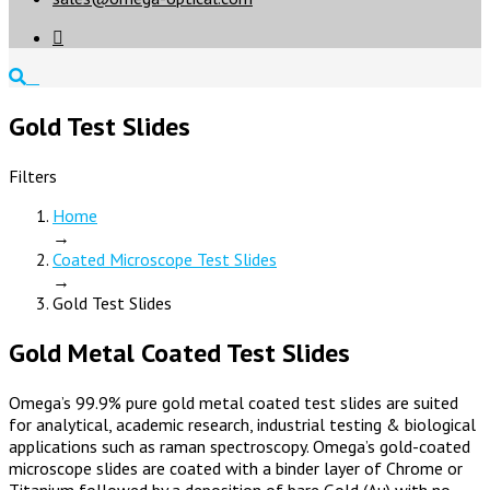

Gold Test Slides
Filters
Home
→
Coated Microscope Test Slides
→
Gold Test Slides
Gold Metal Coated Test Slides
Omega’s 99.9% pure gold metal coated test slides are suited
for analytical, academic research, industrial testing & biological
applications such as raman spectroscopy. Omega’s gold-coated
microscope slides are coated with a binder layer of Chrome or
Titanium followed by a deposition of bare Gold (Au) with no