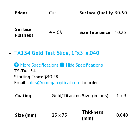
Edges
Cut
Surface Quality
80-50
Surface
4 – 6λ
Size Tolerance
±0.25
Flatness
TA134 Gold Test Slide, 1"x3"x.040"
More Specifications
Hide Specifications
TS-TA-134
Starting From:
$
30.48
Email
sales@omega-optical.com
to order
Coating
Gold/Titanium
Size (inches)
1 x 3
Thickness
Size (mm)
25 x 75
0.040
(mm)