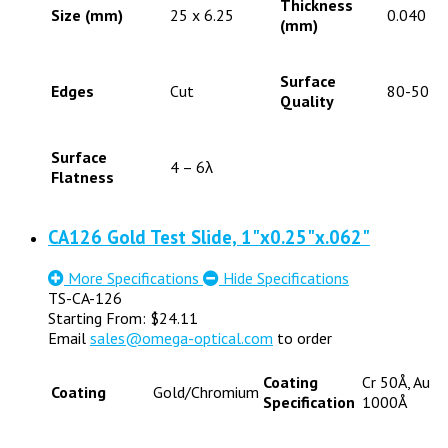
Thickness
Size (mm)
25 x 6.25
0.040
(mm)
Surface
Edges
Cut
80-50
Quality
Surface
4 – 6λ
Flatness
CA126 Gold Test Slide, 1"x0.25"x.062"
More Specifications
Hide Specifications
TS-CA-126
Starting From:
$
24.11
Email
sales@omega-optical.com
to order
Coating
Cr 50Å, Au
Coating
Gold/Chromium
Specification
1000Å