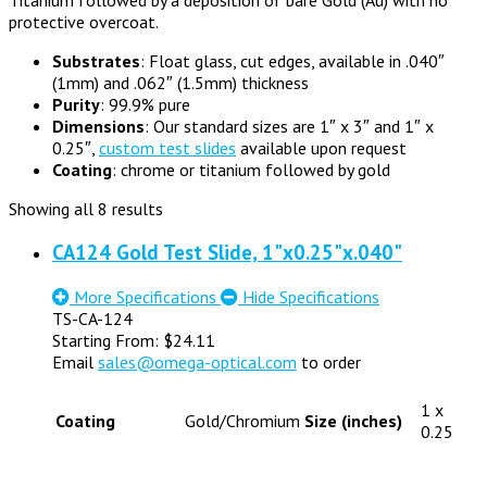
protective overcoat.
Substrates
: Float glass, cut edges, available in .040″
(1mm) and .062″ (1.5mm) thickness
Purity
: 99.9% pure
Dimensions
: Our standard sizes are 1″ x 3″ and 1″ x
0.25″,
custom test slides
available upon request
Coating
: chrome or titanium followed by gold
Showing all 8 results
CA124 Gold Test Slide, 1"x0.25"x.040"
More Specifications
Hide Specifications
TS-CA-124
Starting From:
$
24.11
Email
sales@omega-optical.com
to order
1 x
Coating
Gold/Chromium
Size (inches)
0.25