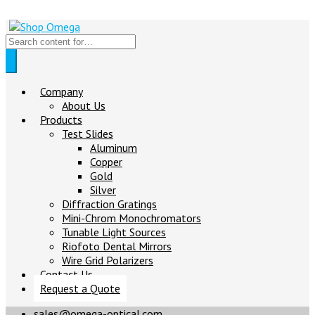
Company
About Us
Products
Test Slides
Aluminum
Copper
Gold
Silver
Diffraction Gratings
Mini-Chrom Monochromators
Tunable Light Sources
Riofoto Dental Mirrors
Wire Grid Polarizers
Contact Us
Request a Quote
sales@omega-optical.com