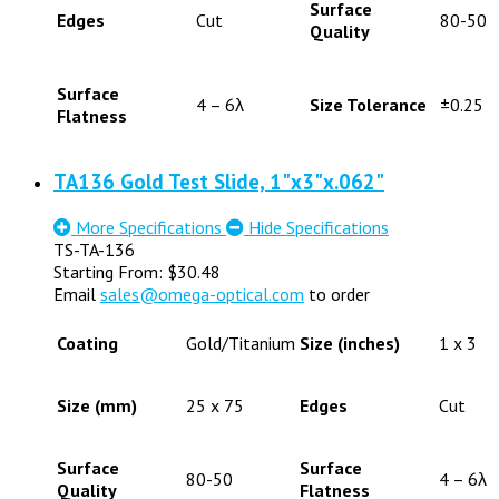
Surface
Edges
Cut
80-50
Quality
Surface
4 – 6λ
Size Tolerance
±0.25
Flatness
TA136 Gold Test Slide, 1"x3"x.062"
More Specifications
Hide Specifications
TS-TA-136
Starting From:
$
30.48
Email
sales@omega-optical.com
to order
Coating
Gold/Titanium
Size (inches)
1 x 3
Size (mm)
25 x 75
Edges
Cut
Surface
Surface
80-50
4 – 6λ
Quality
Flatness