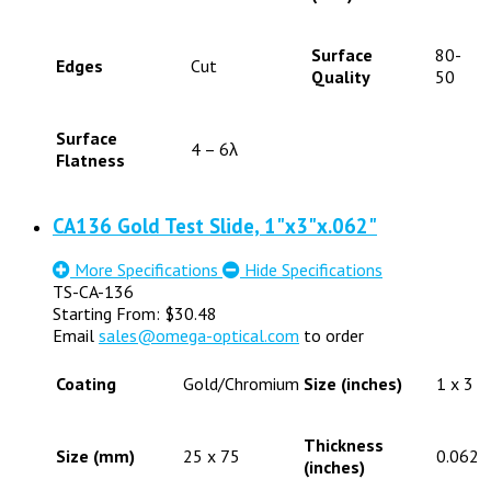
Surface
80-
Edges
Cut
Quality
50
Surface
4 – 6λ
Flatness
CA136 Gold Test Slide, 1"x3"x.062"
More Specifications
Hide Specifications
TS-CA-136
Starting From:
$
30.48
Email
sales@omega-optical.com
to order
Coating
Gold/Chromium
Size (inches)
1 x 3
Thickness
Size (mm)
25 x 75
0.062
(inches)