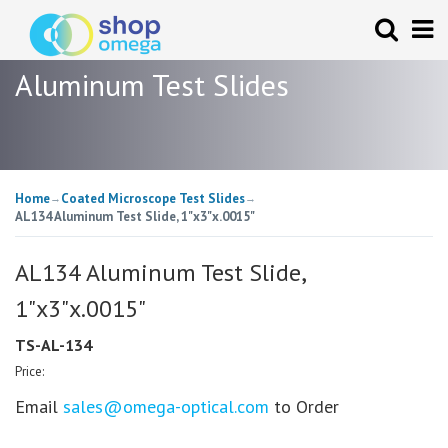
Aluminum Test Slides
Home
Coated Microscope Test Slides
→
→
AL134 Aluminum Test Slide, 1"x3"x.0015"
AL134 Aluminum Test Slide,
1"x3"x.0015"
TS-AL-134
Price:
Email
sales@omega-optical.com
to Order