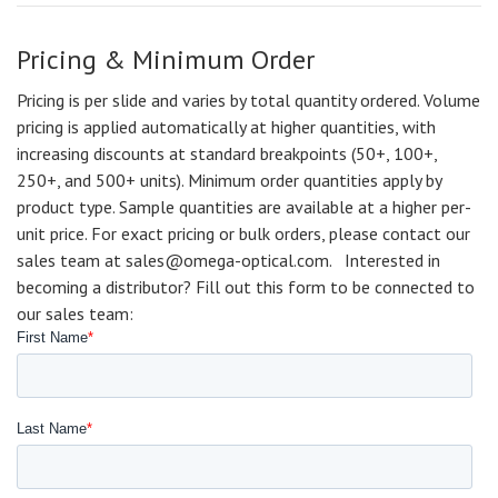
Pricing & Minimum Order
Pricing is per slide and varies by total quantity ordered. Volume
pricing is applied automatically at higher quantities, with
increasing discounts at standard breakpoints (50+, 100+,
250+, and 500+ units). Minimum order quantities apply by
product type. Sample quantities are available at a higher per-
unit price. For exact pricing or bulk orders, please contact our
sales team at sales@omega-optical.com. Interested in
becoming a distributor? Fill out this form to be connected to
our sales team: