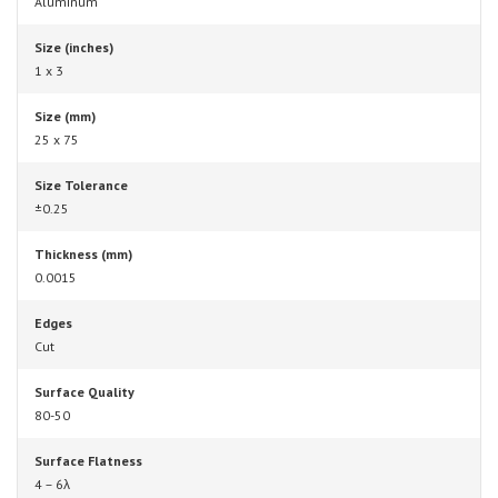
Aluminum
Size (inches)
1 x 3
Size (mm)
25 x 75
Size Tolerance
±0.25
Thickness (mm)
0.0015
Edges
Cut
Surface Quality
80-50
Surface Flatness
4 – 6λ