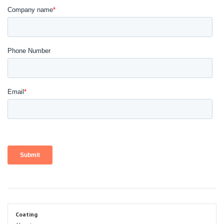
Coating