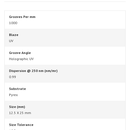
Grooves Per mm
1000
Blaze
UV
Groove Angle
Holographic UV
Dispersion @ 250 nm (nm/mr)
0.99
Substrate
Pyrex
Size (mm)
12.5 X 25 mm
Size Tolerance