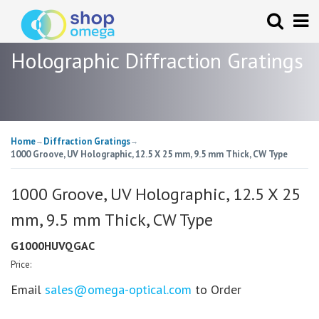
Holographic Diffraction Gratings
Home
Diffraction Gratings
→
→
1000 Groove, UV Holographic, 12.5 X 25 mm, 9.5 mm Thick, CW Type
1000 Groove, UV Holographic, 12.5 X 25
mm, 9.5 mm Thick, CW Type
G1000HUVQGAC
Price:
Email
sales@omega-optical.com
to Order