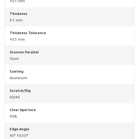
±0.5 mm
Thickness
9.5 mm
Thickness Tolerance
±0.5 mm
Grooves Parallel
Short
Coating
Aluminum
Scratch/Dig
60/40
Clear Aperture
90%
Edge Angle
90° ±0.50°