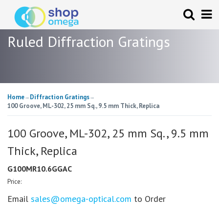
Ruled Diffraction Gratings
Home
Diffraction Gratings
→
→
100 Groove, ML-302, 25 mm Sq., 9.5 mm Thick, Replica
100 Groove, ML-302, 25 mm Sq., 9.5 mm
Thick, Replica
G100MR10.6GGAC
Price:
Email
sales@omega-optical.com
to Order