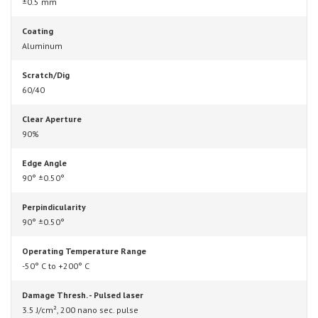
±0.5 mm
Coating
Aluminum
Scratch/Dig
60/40
Clear Aperture
90%
Edge Angle
90° ±0.50°
Perpindicularity
90° ±0.50°
Operating Temperature Range
-50° C to +200° C
Damage Thresh. - Pulsed laser
3.5 J/cm², 200 nano sec. pulse