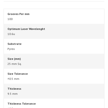
Grooves Per mm
100
Optimum Laser Wavelenght
10.6u
Substrate
Pyrex
Size (mm)
25 mm Sq.
Size Tolerance
±0.5 mm
Thickness
9.5 mm
Thickness Tolerance