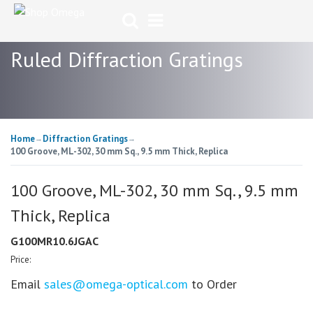
Ruled Diffraction Gratings
Home
Diffraction Gratings
→
→
100 Groove, ML-302, 30 mm Sq., 9.5 mm Thick, Replica
100 Groove, ML-302, 30 mm Sq., 9.5 mm
Thick, Replica
G100MR10.6JGAC
Price:
Email
sales@omega-optical.com
to Order