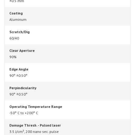
±0.5 mm
Coating
Aluminum
Scratch/Dig
60/40
Clear Aperture
90%
Edge Angle
90° ±0.50°
Perpindicularity
90° ±0.50°
Operating Temperature Range
-50° C to +200° C
Damage Thresh. - Pulsed laser
3.5 J/cm², 200 nano sec. pulse