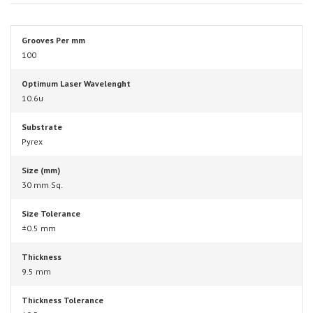
Grooves Per mm
100
Optimum Laser Wavelenght
10.6u
Substrate
Pyrex
Size (mm)
30 mm Sq.
Size Tolerance
±0.5 mm
Thickness
9.5 mm
Thickness Tolerance