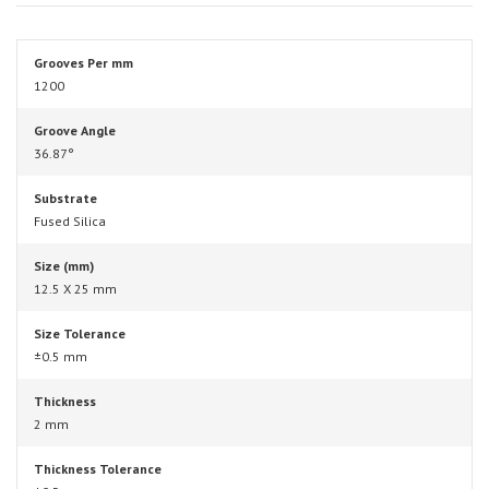
Grooves Per mm
1200
Groove Angle
36.87°
Substrate
Fused Silica
Size (mm)
12.5 X 25 mm
Size Tolerance
±0.5 mm
Thickness
2 mm
Thickness Tolerance