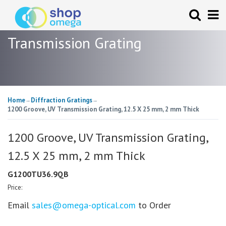
Transmission Grating
Home
Diffraction Gratings
→
→
1200 Groove, UV Transmission Grating, 12.5 X 25 mm, 2 mm Thick
1200 Groove, UV Transmission Grating,
12.5 X 25 mm, 2 mm Thick
G1200TU36.9QB
Price:
Email
sales@omega-optical.com
to Order