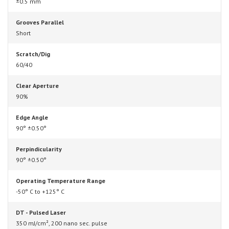
±0.5 mm
Grooves Parallel
Short
Scratch/Dig
60/40
Clear Aperture
90%
Edge Angle
90° ±0.50°
Perpindicularity
90° ±0.50°
Operating Temperature Range
-50° C to +125° C
DT - Pulsed Laser
350 mJ/cm², 200 nano sec. pulse