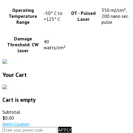
Operating
350 mJ/cm²,
-50° C to
DT - Pulsed
Temperature
200 nano sec.
+125° C
Laser
Range
pulse
Damage
40
Threshold: CW
watts/cm²
laser
Your Cart
Cart is empty
Subtotal
$0.00
Apply Coupon
APPLY