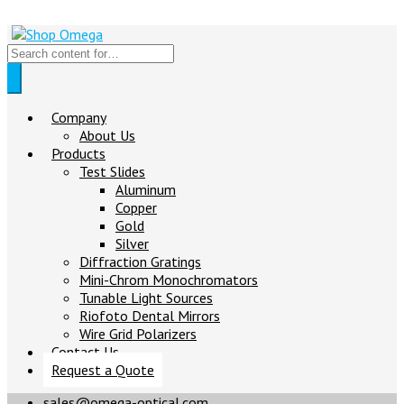
Company
About Us
Products
Test Slides
Aluminum
Copper
Gold
Silver
Diffraction Gratings
Mini-Chrom Monochromators
Tunable Light Sources
Riofoto Dental Mirrors
Wire Grid Polarizers
Contact Us
Request a Quote
sales@omega-optical.com