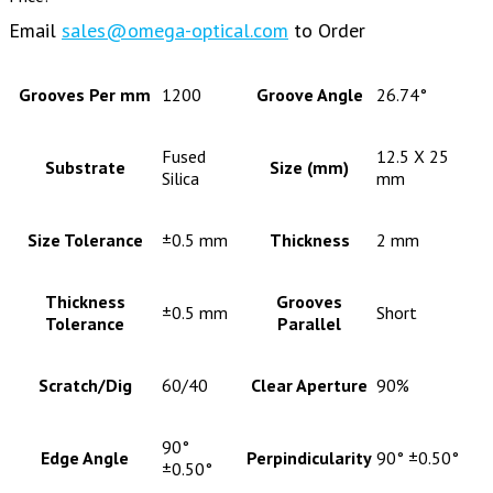
Email
sales@omega-optical.com
to Order
Grooves Per mm
1200
Groove Angle
26.74°
Fused
12.5 X 25
Substrate
Size (mm)
Silica
mm
Size Tolerance
±0.5 mm
Thickness
2 mm
Thickness
Grooves
±0.5 mm
Short
Tolerance
Parallel
Scratch/Dig
60/40
Clear Aperture
90%
90°
Edge Angle
Perpindicularity
90° ±0.50°
±0.50°