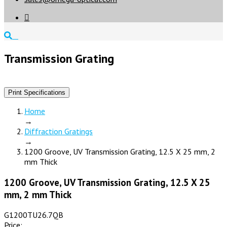

Transmission Grating
Print Specifications
Home
→
Diffraction Gratings
→
1200 Groove, UV Transmission Grating, 12.5 X 25 mm, 2
mm Thick
1200 Groove, UV Transmission Grating, 12.5 X 25
mm, 2 mm Thick
G1200TU26.7QB
Price: