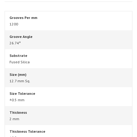
Grooves Per mm
1200
Groove Angle
26.74°
Substrate
Fused Silica
Size (mm)
12.7 mm Sq.
Size Tolerance
±0.5 mm
Thickness
2 mm
Thickness Tolerance