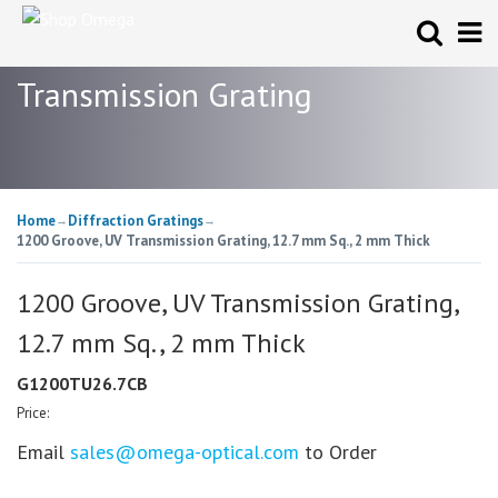
Transmission Grating
Home
Diffraction Gratings
→
→
1200 Groove, UV Transmission Grating, 12.7 mm Sq., 2 mm Thick
1200 Groove, UV Transmission Grating,
12.7 mm Sq., 2 mm Thick
G1200TU26.7CB
Price:
Email
sales@omega-optical.com
to Order