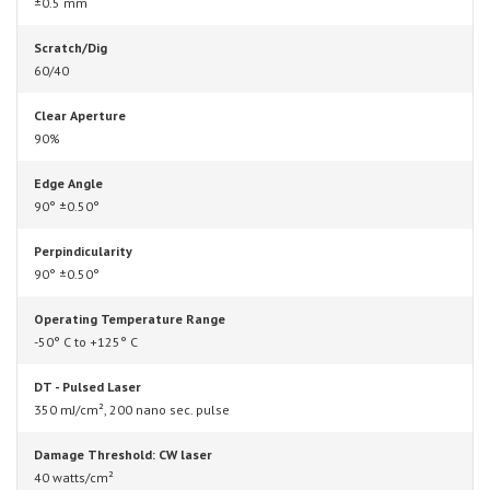
±0.5 mm
Scratch/Dig
60/40
Clear Aperture
90%
Edge Angle
90° ±0.50°
Perpindicularity
90° ±0.50°
Operating Temperature Range
-50° C to +125° C
DT - Pulsed Laser
350 mJ/cm², 200 nano sec. pulse
Damage Threshold: CW laser
40 watts/cm²