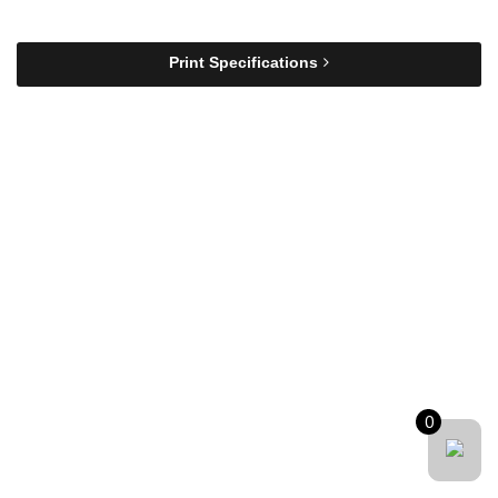
Print Specifications
0