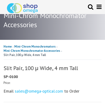
Mini-Chrom Monochromator
Accessories
Home
Mini-Chrom Monochromators
→
→
Mini-Chrom Monochromator Accessories
→
Slit Pair, 100 μ Wide, 4 mm Tall
Slit Pair, 100 μ Wide, 4 mm Tall
SP-0100
Price:
Email
sales@omega-optical.com
to Order