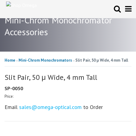
Mini-Chrom Monochromator
Accessories
Home
Mini-Chrom Monochromators
Slit Pair, 50 μ Wide, 4 mm Tall
→
→
Slit Pair, 50 μ Wide, 4 mm Tall
SP-0050
Price:
Email
sales@omega-optical.com
to Order