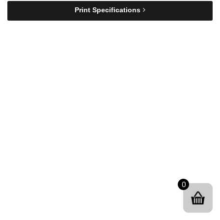
Print Specifications
0