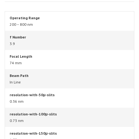
Operating Range
200 – 800 nm
f Number
3.9
Focal Length
74 mm
Beam Path
In Line
resolution-with-50μ-slits
0.36 nm
resolution-with-100μ-slits
0.73 nm
resolution-with-150μ-slits