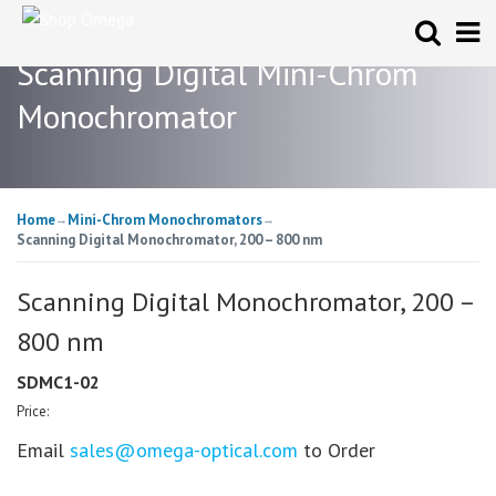
Scanning Digital Mini-Chrom
Monochromator
Home
Mini-Chrom Monochromators
→
→
Scanning Digital Monochromator, 200 – 800 nm
Scanning Digital Monochromator, 200 –
800 nm
SDMC1-02
Price:
Email
sales@omega-optical.com
to Order