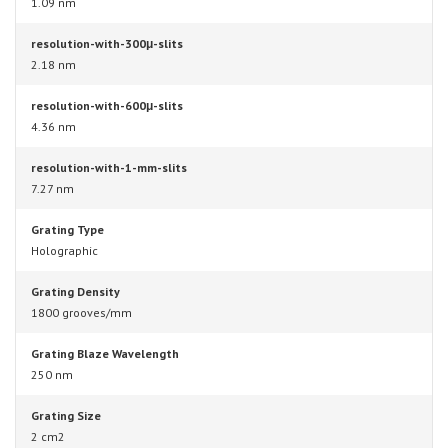
1.09 nm
resolution-with-300μ-slits
2.18 nm
resolution-with-600μ-slits
4.36 nm
resolution-with-1-mm-slits
7.27 nm
Grating Type
Holographic
Grating Density
1800 grooves/mm
Grating Blaze Wavelength
250 nm
Grating Size
2 cm2