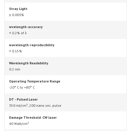
Stray Light
≤ 0.003%
wvelength-accuracy
± 0.2% of λ
wavelength-reproducibility
± 0.15%
Wavelength Readability
0.2 nm
Operating Temperature Range
-20° C to +80° C
DT - Pulsed Laser
350 mJ/cm², 200 nano sec. pulse
Damage Threshold: CW laser
40 Watt/cm²