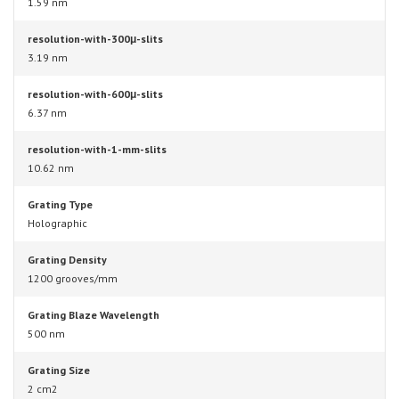
1.59 nm
resolution-with-300μ-slits
3.19 nm
resolution-with-600μ-slits
6.37 nm
resolution-with-1-mm-slits
10.62 nm
Grating Type
Holographic
Grating Density
1200 grooves/mm
Grating Blaze Wavelength
500 nm
Grating Size
2 cm2