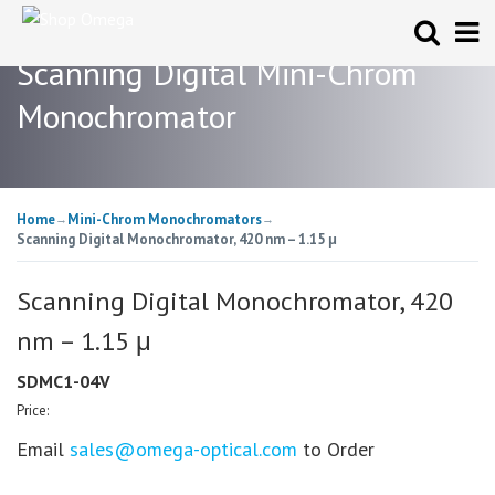
Scanning Digital Mini-Chrom
Monochromator
Home
Mini-Chrom Monochromators
→
→
Scanning Digital Monochromator, 420 nm – 1.15 μ
Scanning Digital Monochromator, 420
nm – 1.15 μ
SDMC1-04V
Price:
Email
sales@omega-optical.com
to Order