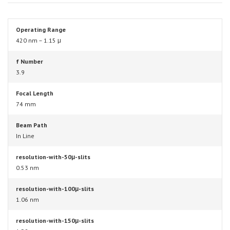
Operating Range
420 nm – 1.15 μ
f Number
3.9
Focal Length
74 mm
Beam Path
In Line
resolution-with-50μ-slits
0.53 nm
resolution-with-100μ-slits
1.06 nm
resolution-with-150μ-slits