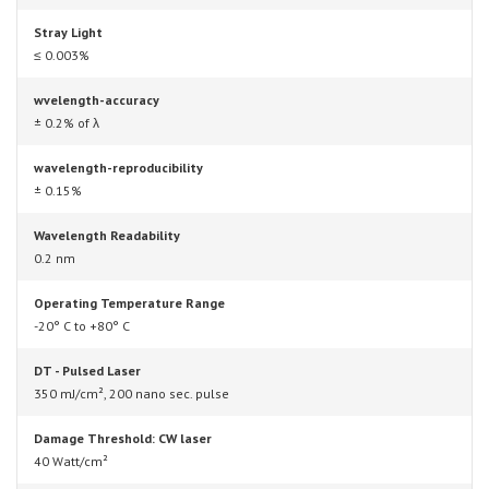
Stray Light
≤ 0.003%
wvelength-accuracy
± 0.2% of λ
wavelength-reproducibility
± 0.15%
Wavelength Readability
0.2 nm
Operating Temperature Range
-20° C to +80° C
DT - Pulsed Laser
350 mJ/cm², 200 nano sec. pulse
Damage Threshold: CW laser
40 Watt/cm²