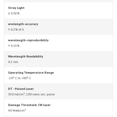
Stray Light
≤ 0.02%
wvelength-accuracy
± 0.2% of λ
wavelength-reproducibility
± 0.15%
Wavelength Readability
0.2 nm
Operating Temperature Range
-20° C to +80° C
DT - Pulsed Laser
350 mJ/cm², 200 nano sec. pulse
Damage Threshold: CW laser
40 Watt/cm²