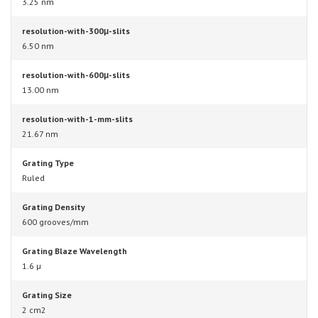
3.25 nm
resolution-with-300μ-slits
6.50 nm
resolution-with-600μ-slits
13.00 nm
resolution-with-1-mm-slits
21.67 nm
Grating Type
Ruled
Grating Density
600 grooves/mm
Grating Blaze Wavelength
1.6 µ
Grating Size
2 cm2