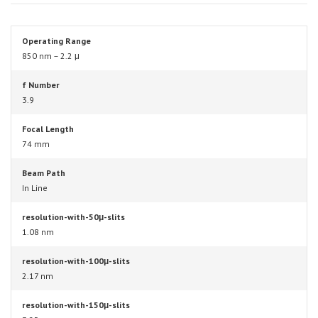
Operating Range
850 nm – 2.2 μ
f Number
3.9
Focal Length
74 mm
Beam Path
In Line
resolution-with-50μ-slits
1.08 nm
resolution-with-100μ-slits
2.17 nm
resolution-with-150μ-slits