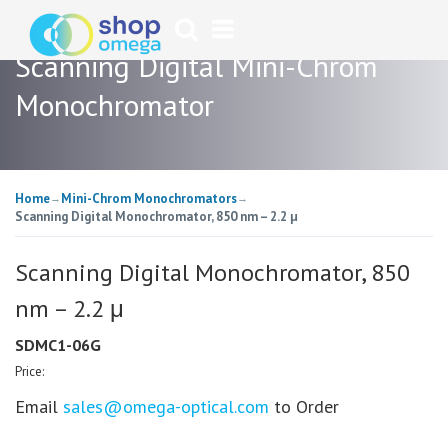
Scanning Digital Mini-Chrom
Monochromator
Home
Mini-Chrom Monochromators
→
→
Scanning Digital Monochromator, 850 nm – 2.2 μ
Scanning Digital Monochromator, 850
nm – 2.2 μ
SDMC1-06G
Price:
Email
sales@omega-optical.com
to Order