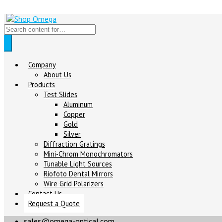
Company
About Us
Products
Test Slides
Aluminum
Copper
Gold
Silver
Diffraction Gratings
Mini-Chrom Monochromators
Tunable Light Sources
Riofoto Dental Mirrors
Wire Grid Polarizers
Contact Us
Request a Quote
sales@omega-optical.com