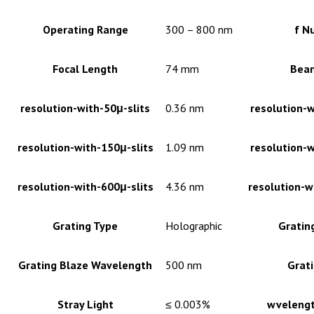
Operating Range
300 – 800 nm
f N
Focal Length
74 mm
Bea
resolution-with-50μ-slits
0.36 nm
resolution-w
resolution-with-150μ-slits
1.09 nm
resolution-w
resolution-with-600μ-slits
4.36 nm
resolution-w
Grating Type
Holographic
Gratin
Grating Blaze Wavelength
500 nm
Grati
Stray Light
≤ 0.003%
wvelengt