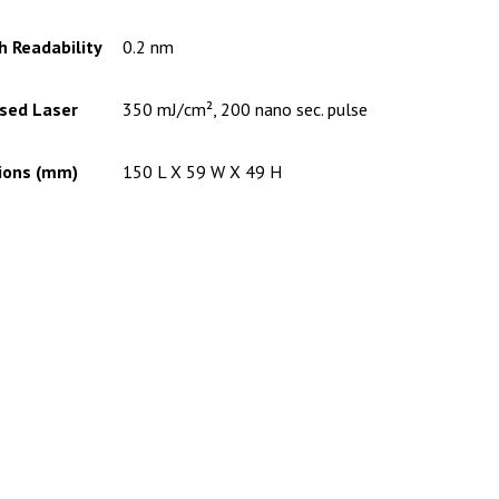
 Readability
0.2 nm
lsed Laser
350 mJ/cm², 200 nano sec. pulse
ions (mm)
150 L X 59 W X 49 H