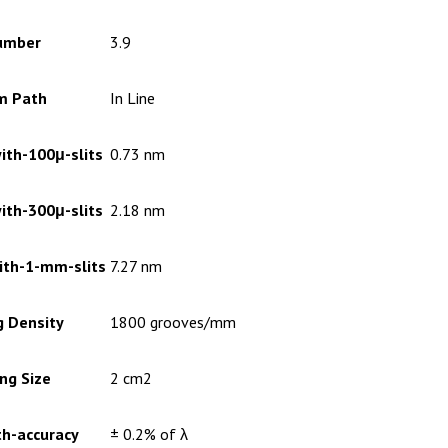
umber
3.9
m Path
In Line
ith-100μ-slits
0.73 nm
ith-300μ-slits
2.18 nm
ith-1-mm-slits
7.27 nm
g Density
1800 grooves/mm
ng Size
2 cm2
h-accuracy
± 0.2% of λ