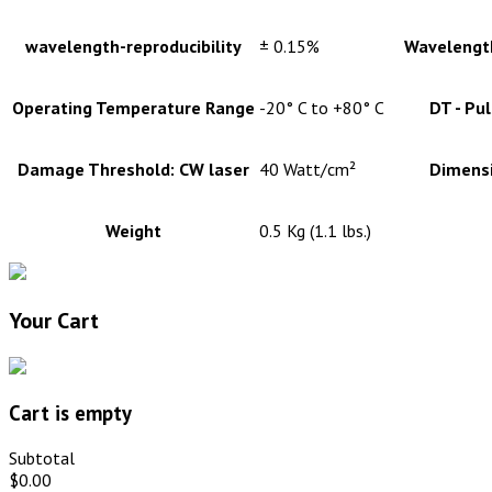
wavelength-reproducibility
± 0.15%
Wavelength
Operating Temperature Range
-20° C to +80° C
DT - Pu
Damage Threshold: CW laser
40 Watt/cm²
Dimens
Weight
0.5 Kg (1.1 lbs.)
Your Cart
Cart is empty
Subtotal
$0.00