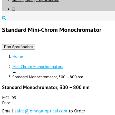

Standard Mini-Chrom Monochromator
Print Specifications
Home
→
Mini-Chrom Monochromators
→
Standard Monochromator, 300 – 800 nm
Standard Monochromator, 300 – 800 nm
MC1-03
Price:
Email
sales@omega-optical.com
to Order