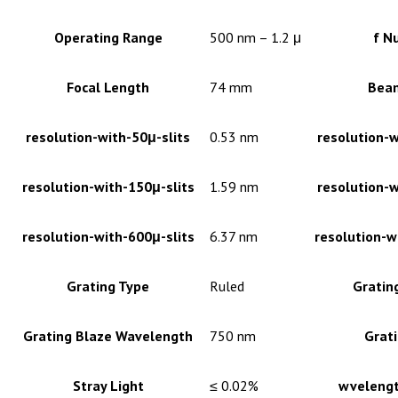
Operating Range
500 nm – 1.2 μ
f N
Focal Length
74 mm
Bea
resolution-with-50μ-slits
0.53 nm
resolution-w
resolution-with-150μ-slits
1.59 nm
resolution-w
resolution-with-600μ-slits
6.37 nm
resolution-w
Grating Type
Ruled
Gratin
Grating Blaze Wavelength
750 nm
Grati
Stray Light
≤ 0.02%
wvelengt