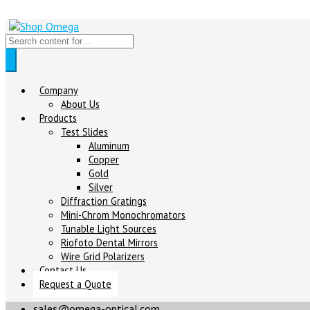
Company
About Us
Products
Test Slides
Aluminum
Copper
Gold
Silver
Diffraction Gratings
Mini-Chrom Monochromators
Tunable Light Sources
Riofoto Dental Mirrors
Wire Grid Polarizers
Contact Us
Request a Quote
sales@omega-optical.com