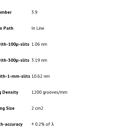
umber
3.9
m Path
In Line
ith-100μ-slits
1.06 nm
ith-300μ-slits
3.19 nm
ith-1-mm-slits
10.62 nm
g Density
1200 grooves/mm
ng Size
2 cm2
h-accuracy
± 0.2% of λ