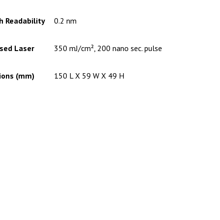
 Readability
0.2 nm
lsed Laser
350 mJ/cm², 200 nano sec. pulse
ions (mm)
150 L X 59 W X 49 H