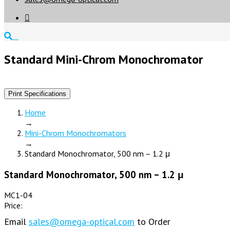

Standard Mini-Chrom Monochromator
Print Specifications
Home
→
Mini-Chrom Monochromators
→
Standard Monochromator, 500 nm – 1.2 μ
Standard Monochromator, 500 nm – 1.2 μ
MC1-04
Price:
Email
sales@omega-optical.com
to Order