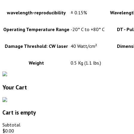
wavelength-reproducibility
± 0.15%
Wavelength
Operating Temperature Range
-20° C to +80° C
DT - Pu
Damage Threshold: CW laser
40 Watt/cm²
Dimens
Weight
0.5 Kg (1.1 lbs.)
Your Cart
Cart is empty
Subtotal
$0.00