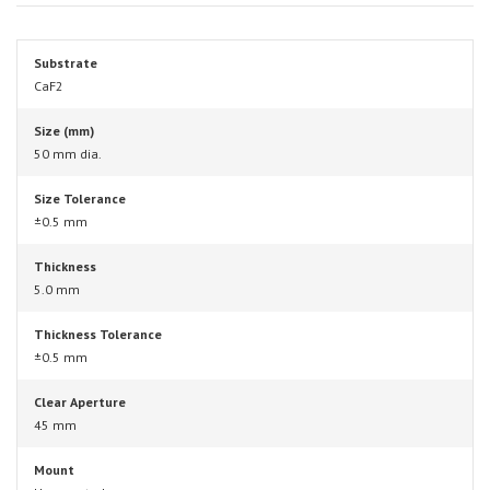
Substrate
CaF2
Size (mm)
50 mm dia.
Size Tolerance
±0.5 mm
Thickness
5.0 mm
Thickness Tolerance
±0.5 mm
Clear Aperture
45 mm
Mount