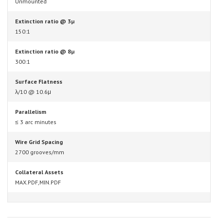
Unmounted
Extinction ratio @ 3µ
150:1
Extinction ratio @ 8µ
300:1
Surface Flatness
λ/10 @ 10.6μ
Parallelism
≤ 3 arc minutes
Wire Grid Spacing
2700 grooves/mm
Collateral Assets
MAX.PDF,MIN.PDF