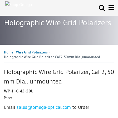
Holographic Wire Grid Polarizers
Home
Wire Grid Polarizers
→
→
Holographic Wire Grid Polarizer, CaF2, 50 mm Dia., unmounted
Holographic Wire Grid Polarizer, CaF2, 50
mm Dia., unmounted
WP-H-C-45-50U
Price:
Email
sales@omega-optical.com
to Order