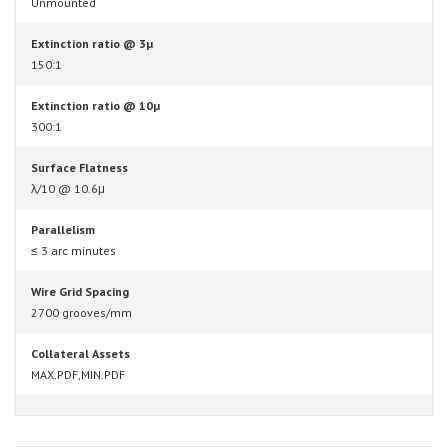
Unmounted
Extinction ratio @ 3µ
150:1
Extinction ratio @ 10µ
300:1
Surface Flatness
λ/10 @ 10.6μ
Parallelism
≤ 3 arc minutes
Wire Grid Spacing
2700 grooves/mm
Collateral Assets
MAX.PDF,MIN.PDF