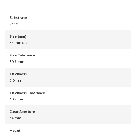
Substrate
ZnSe
Size (mm)
38 mm dia.
Size Tolerance
±0.5 mm
Thickness
3.0 mm
Thickness Tolerance
±0.5 mm
Clear Aperture
34 mm
Mount