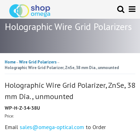
Holographic Wire Grid Polarizers
Home
Wire Grid Polarizers
→
→
Holographic Wire Grid Polarizer, ZnSe, 38 mm Dia., unmounted
Holographic Wire Grid Polarizer, ZnSe, 38
mm Dia., unmounted
WP-H-Z-34-38U
Price:
Email
sales@omega-optical.com
to Order