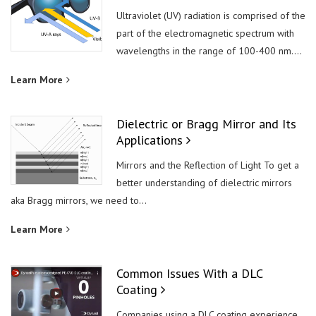
Ultraviolet (UV) radiation is comprised of the
part of the electromagnetic spectrum with
wavelengths in the range of 100-400 nm....
Learn More
Dielectric or Bragg Mirror and Its
Applications
Mirrors and the Reflection of Light To get a
better understanding of dielectric mirrors
aka Bragg mirrors, we need to...
Learn More
Common Issues With a DLC
Coating
Companies using a DLC coating experience