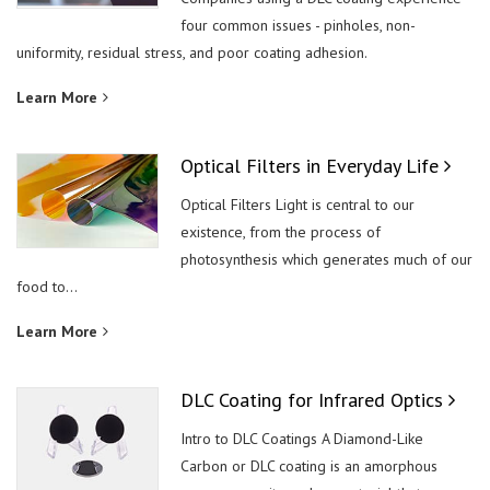
four common issues - pinholes, non-
uniformity, residual stress, and poor coating adhesion.
Learn More
Optical Filters in Everyday Life
Optical Filters Light is central to our
existence, from the process of
photosynthesis which generates much of our
food to...
Learn More
DLC Coating for Infrared Optics
Intro to DLC Coatings A Diamond-Like
Carbon or DLC coating is an amorphous