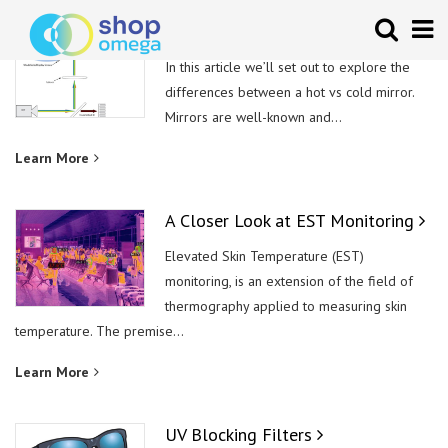
Hot vs Cold Mirror
In this article we’ll set out to explore the
differences between a hot vs cold mirror.
Mirrors are well-known and...
Learn More
A Closer Look at EST Monitoring
Elevated Skin Temperature (EST)
monitoring, is an extension of the field of
thermography applied to measuring skin
temperature. The premise...
Learn More
UV Blocking Filters