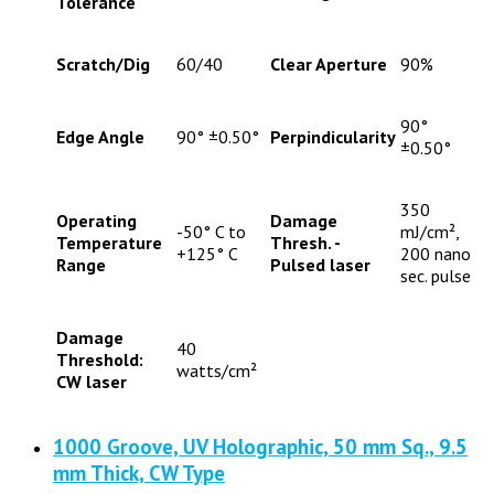
Tolerance
Scratch/Dig
60/40
Clear Aperture
90%
90°
Edge Angle
90° ±0.50°
Perpindicularity
±0.50°
350
Operating
Damage
-50° C to
mJ/cm²,
Temperature
Thresh. -
+125° C
200 nano
Range
Pulsed laser
sec. pulse
Damage
40
Threshold:
watts/cm²
CW laser
1000 Groove, UV Holographic, 50 mm Sq., 9.5
mm Thick, CW Type