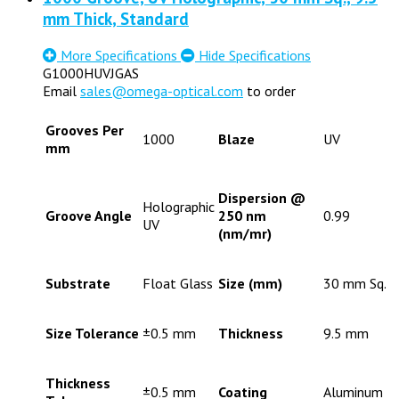
mm Thick, Standard
More Specifications
Hide Specifications
G1000HUVJGAS
Email
sales@omega-optical.com
to order
Grooves Per
1000
Blaze
UV
mm
Dispersion @
Holographic
Groove Angle
250 nm
0.99
UV
(nm/mr)
Substrate
Float Glass
Size (mm)
30 mm Sq.
Size Tolerance
±0.5 mm
Thickness
9.5 mm
Thickness
±0.5 mm
Coating
Aluminum