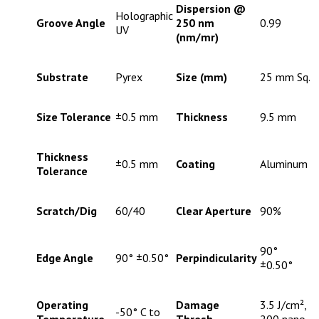
Dispersion @
Holographic
Groove Angle
250 nm
0.99
UV
(nm/mr)
Substrate
Pyrex
Size (mm)
25 mm Sq.
Size Tolerance
±0.5 mm
Thickness
9.5 mm
Thickness
±0.5 mm
Coating
Aluminum
Tolerance
Scratch/Dig
60/40
Clear Aperture
90%
90°
Edge Angle
90° ±0.50°
Perpindicularity
±0.50°
Operating
Damage
3.5 J/cm²,
-50° C to
Temperature
Thresh. -
200 nano