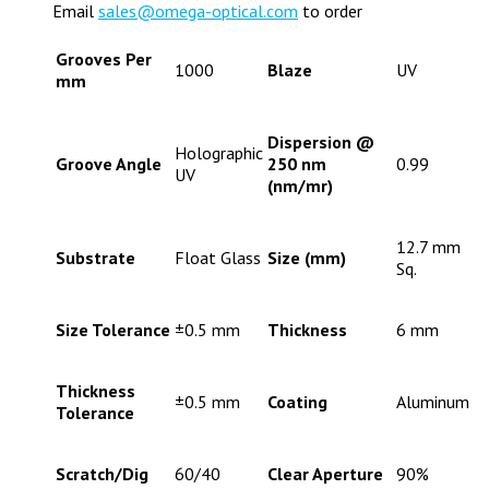
Email
sales@omega-optical.com
to order
Grooves Per
1000
Blaze
UV
mm
Dispersion @
Holographic
Groove Angle
250 nm
0.99
UV
(nm/mr)
12.7 mm
Substrate
Float Glass
Size (mm)
Sq.
Size Tolerance
±0.5 mm
Thickness
6 mm
Thickness
±0.5 mm
Coating
Aluminum
Tolerance
Scratch/Dig
60/40
Clear Aperture
90%