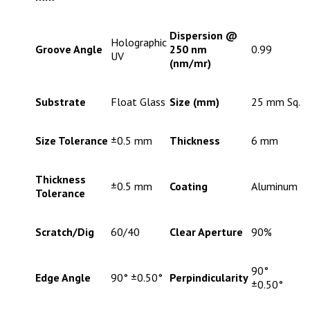
Dispersion @
Holographic
Groove Angle
250 nm
0.99
UV
(nm/mr)
Substrate
Float Glass
Size (mm)
25 mm Sq.
Size Tolerance
±0.5 mm
Thickness
6 mm
Thickness
±0.5 mm
Coating
Aluminum
Tolerance
Scratch/Dig
60/40
Clear Aperture
90%
90°
Edge Angle
90° ±0.50°
Perpindicularity
±0.50°