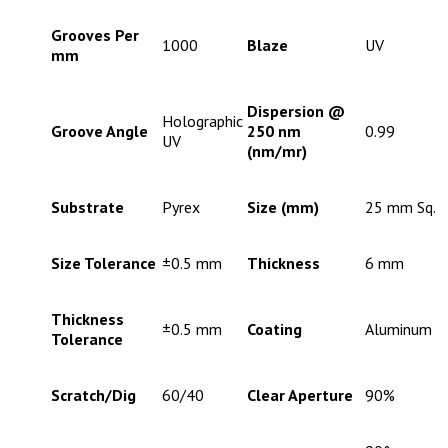
Grooves Per
1000
Blaze
UV
mm
Dispersion @
Holographic
Groove Angle
250 nm
0.99
UV
(nm/mr)
Substrate
Pyrex
Size (mm)
25 mm Sq.
Size Tolerance
±0.5 mm
Thickness
6 mm
Thickness
±0.5 mm
Coating
Aluminum
Tolerance
Scratch/Dig
60/40
Clear Aperture
90%