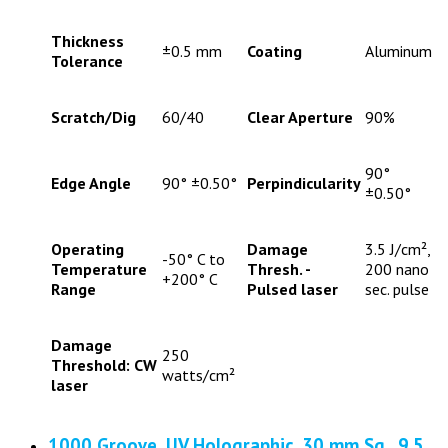
Thickness
±0.5 mm
Coating
Aluminum
Tolerance
Scratch/Dig
60/40
Clear Aperture
90%
90°
Edge Angle
90° ±0.50°
Perpindicularity
±0.50°
Operating
Damage
3.5 J/cm²,
-50° C to
Temperature
Thresh. -
200 nano
+200° C
Range
Pulsed laser
sec. pulse
Damage
250
Threshold: CW
watts/cm²
laser
1000 Groove, UV Holographic, 30 mm Sq., 9.5