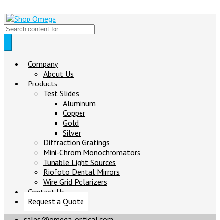
Company
About Us
Products
Test Slides
Aluminum
Copper
Gold
Silver
Diffraction Gratings
Mini-Chrom Monochromators
Tunable Light Sources
Riofoto Dental Mirrors
Wire Grid Polarizers
Contact Us
Request a Quote
sales@omega-optical.com