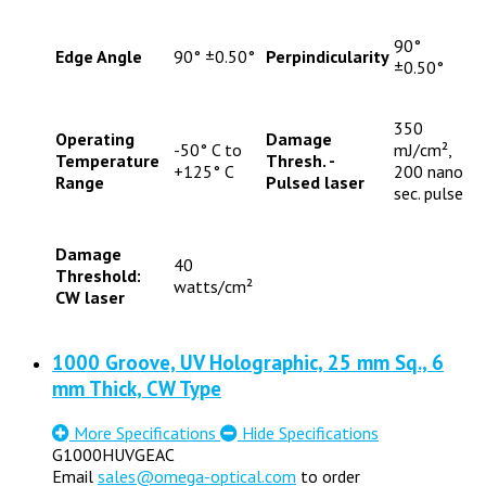
90°
Edge Angle
90° ±0.50°
Perpindicularity
±0.50°
350
Operating
Damage
-50° C to
mJ/cm²,
Temperature
Thresh. -
+125° C
200 nano
Range
Pulsed laser
sec. pulse
Damage
40
Threshold:
watts/cm²
CW laser
1000 Groove, UV Holographic, 25 mm Sq., 6
mm Thick, CW Type
More Specifications
Hide Specifications
G1000HUVGEAC
Email
sales@omega-optical.com
to order