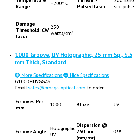
+200° C
Range
Pulsed laser
sec. pulse
Damage
250
Threshold: CW
watts/cm²
laser
1000 Groove, UV Holographic, 25 mm Sq., 9.5
mm Thick, Standard
More Specifications
Hide Specifications
G1000HUVGGAS
Email
sales@omega-optical.com
to order
Grooves Per
1000
Blaze
UV
mm
Dispersion @
Holographic
Groove Angle
250 nm
0.99
UV
(nm/mr)