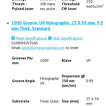
250
Thresh. -
200 nano
Threshold:
watts/cm²
Pulsed laser
sec. pulse
CW laser
1000 Groove, UV Holographic, 25 X 50 mm, 9.5
mm Thick, Standard
More Specifications
Hide Specifications
G1000HUVTGAS
Email
sales@omega-optical.com
to order
Grooves Per
1000
Blaze
UV
mm
Dispersion @
Holographic
Groove Angle
250 nm
0.99
UV
(nm/mr)
25 X 50
Substrate
Float Glass
Size (mm)
mm