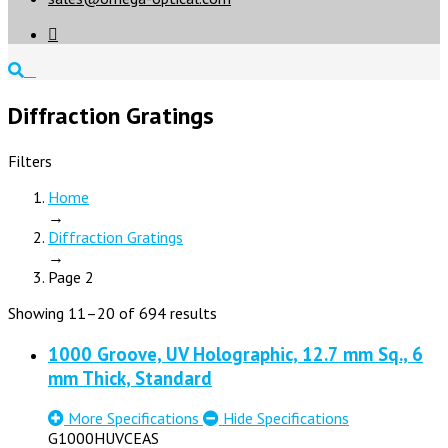

Diffraction Gratings
Filters
Home
→
Diffraction Gratings
→
Page 2
Showing 11–20 of 694 results
1000 Groove, UV Holographic, 12.7 mm Sq., 6
mm Thick, Standard
More Specifications
Hide Specifications
G1000HUVCEAS