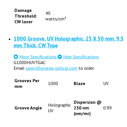
Damage
40
Threshold:
watts/cm²
CW laser
1000 Groove, UV Holographic, 25 X 50 mm, 9.5
mm Thick, CW Type
More Specifications
Hide Specifications
G1000HUVTGAC
Email
sales@omega-optical.com
to order
Grooves Per
1000
Blaze
UV
mm
Dispersion @
Holographic
Groove Angle
250 nm
0.99
UV
(nm/mr)