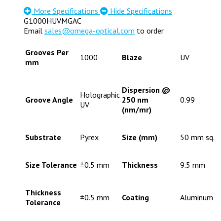
More Specifications
Hide Specifications
G1000HUVMGAC
Email
sales@omega-optical.com
to order
Grooves Per
1000
Blaze
UV
mm
Dispersion @
Holographic
Groove Angle
250 nm
0.99
UV
(nm/mr)
Substrate
Pyrex
Size (mm)
50 mm sq.
Size Tolerance
±0.5 mm
Thickness
9.5 mm
Thickness
±0.5 mm
Coating
Aluminum
Tolerance