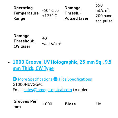
350
Operating
Damage
-50° C to
mJ/cm²,
Temperature
Thresh. -
+125° C
200 nano
Range
Pulsed laser
sec. pulse
Damage
40
Threshold:
watts/cm²
CW laser
1000 Groove, UV Holographic, 25 mm Sq., 9.5
mm Thick, CW Type
More Specifications
Hide Specifications
G1000HUVGGAC
Email
sales@omega-optical.com
to order
Grooves Per
1000
Blaze
UV
mm