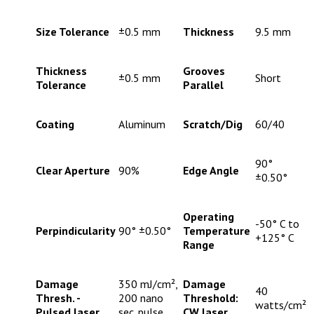
Size Tolerance
±0.5 mm
Thickness
9.5 mm
Thickness
Grooves
±0.5 mm
Short
Tolerance
Parallel
Coating
Aluminum
Scratch/Dig
60/40
90°
Clear Aperture
90%
Edge Angle
±0.50°
Operating
-50° C to
Perpindicularity
90° ±0.50°
Temperature
+125° C
Range
Damage
350 mJ/cm²,
Damage
40
Thresh. -
200 nano
Threshold:
watts/cm²
Pulsed laser
sec. pulse
CW laser