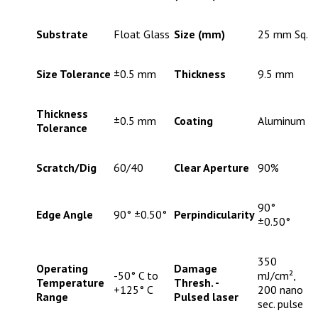
Substrate
Float Glass
Size (mm)
25 mm Sq.
Size Tolerance
±0.5 mm
Thickness
9.5 mm
Thickness
±0.5 mm
Coating
Aluminum
Tolerance
Scratch/Dig
60/40
Clear Aperture
90%
90°
Edge Angle
90° ±0.50°
Perpindicularity
±0.50°
350
Operating
Damage
-50° C to
mJ/cm²,
Temperature
Thresh. -
+125° C
200 nano
Range
Pulsed laser
sec. pulse