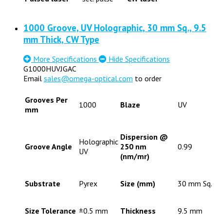
1000 Groove, UV Holographic, 30 mm Sq., 9.5
mm Thick, CW Type
More Specifications
Hide Specifications
G1000HUVJGAC
Email
sales@omega-optical.com
to order
Grooves Per
1000
Blaze
UV
mm
Dispersion @
Holographic
Groove Angle
250 nm
0.99
UV
(nm/mr)
Substrate
Pyrex
Size (mm)
30 mm Sq.
Size Tolerance
±0.5 mm
Thickness
9.5 mm