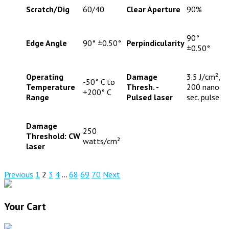
Scratch/Dig
60/40
Clear Aperture
90%
90°
Edge Angle
90° ±0.50°
Perpindicularity
±0.50°
Operating
Damage
3.5 J/cm²,
-50° C to
Temperature
Thresh. -
200 nano
+200° C
Range
Pulsed laser
sec. pulse
Damage
250
Threshold: CW
watts/cm²
laser
Previous
1
2
3
4
…
68
69
70
Next
Your Cart