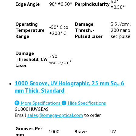
90°
Edge Angle
90° ±0.50°
Perpindicularity
±0.50°
Operating
Damage
3.5 J/cm²,
-50° C to
Temperature
Thresh. -
200 nano
+200° C
Range
Pulsed laser
sec. pulse
Damage
250
Threshold: CW
watts/cm²
laser
1000 Groove, UV Holographic, 25 mm Sq., 6
mm Thick, Standard
More Specifications
Hide Specifications
G1000HUVGEAS
Email
sales@omega-optical.com
to order
Grooves Per
1000
Blaze
UV
mm