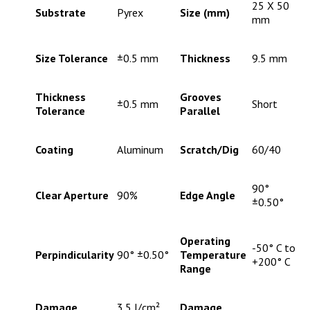
25 X 50
Substrate
Pyrex
Size (mm)
mm
Size Tolerance
±0.5 mm
Thickness
9.5 mm
Thickness
Grooves
±0.5 mm
Short
Tolerance
Parallel
Coating
Aluminum
Scratch/Dig
60/40
90°
Clear Aperture
90%
Edge Angle
±0.50°
Operating
-50° C to
Perpindicularity
90° ±0.50°
Temperature
+200° C
Range
Damage
3.5 J/cm²,
Damage