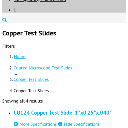

Copper Test Slides
Filters
Home
→
Coated Microscope Test Slides
→
Copper Test Slides
→
Copper Test Slides
Showing all 4 results
CU124 Copper Test Slide, 1"x0.25"x.040"
More Specifications
Hide Specifications