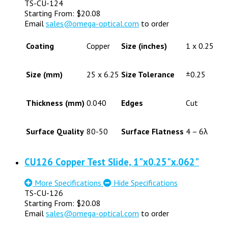
TS-CU-124
Starting From:
$
20.08
Email
sales@omega-optical.com
to order
Coating
Copper
Size (inches)
1 x 0.25
Size (mm)
25 x 6.25
Size Tolerance
±0.25
Thickness (mm)
0.040
Edges
Cut
Surface Quality
80-50
Surface Flatness
4 – 6λ
CU126 Copper Test Slide, 1"x0.25"x.062"
More Specifications
Hide Specifications
TS-CU-126
Starting From:
$
20.08
Email
sales@omega-optical.com
to order