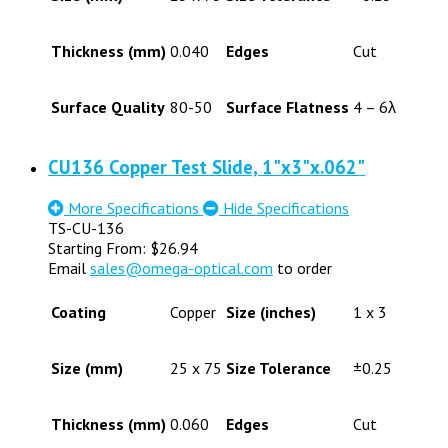
Thickness (mm)
0.040
Edges
Cut
Surface Quality
80-50
Surface Flatness
4 – 6λ
CU136 Copper Test Slide, 1"x3"x.062"
More Specifications
Hide Specifications
TS-CU-136
Starting From:
$
26.94
Email
sales@omega-optical.com
to order
Coating
Copper
Size (inches)
1 x 3
Size (mm)
25 x 75
Size Tolerance
±0.25
Thickness (mm)
0.060
Edges
Cut