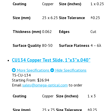
Coating
Copper
Size (inches)
1 x 0.25
Size (mm)
25 x 6.25
Size Tolerance
±0.25
Thickness (mm)
0.062
Edges
Cut
Surface Quality
80-50
Surface Flatness
4 – 6λ
CU134 Copper Test Slide, 1"x3"x.040"
More Specifications
Hide Specifications
TS-CU-134
Starting From:
$
26.94
Email
sales@omega-optical.com
to order
Coating
Copper
Size (inches)
1 x 3
Size (mm)
25 x 75
Size Tolerance
±0.25