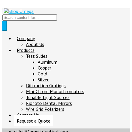
Company
About Us
Products
Test Slides
Aluminum
Copper
Gold
Silver
Diffraction Gratings
Mini-Chrom Monochromators
Tunable Light Sources
Riofoto Dental Mirrors
Wire Grid Polarizers
Contact Us
Request a Quote
sales@omega-optical.com