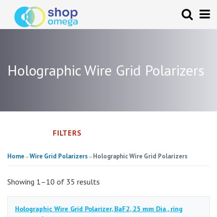
Holographic Wire Grid Polarizers
FILTERS
Home
Wire Grid Polarizers
Holographic Wire Grid Polarizers
→
→
Showing 1–10 of 35 results
Holographic Wire Grid Polarizer, BaF2, 25 mm Dia., ring