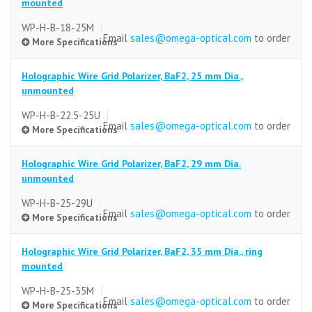
mounted
WP-H-B-18-25M
Email
sales@omega-optical.com
to order
More Specifications
Holographic Wire Grid Polarizer, BaF2, 25 mm Dia.,
Substrate
unmounted
BaF2
WP-H-B-22.5-25U
Email
sales@omega-optical.com
to order
More Specifications
Size (mm)
25 mm dia.
Holographic Wire Grid Polarizer, BaF2, 29 mm Dia.
Size Tolerance
Substrate
unmounted
±0.5 mm
BaF2
WP-H-B-25-29U
Email
sales@omega-optical.com
to order
Thickness
More Specifications
Size (mm)
5.0 mm
25 mm dia.
Holographic Wire Grid Polarizer, BaF2, 35 mm Dia., ring
Thickness Tolerance
Size Tolerance
Substrate
mounted
±0.5 mm
±0.5 mm
BaF2
WP-H-B-25-35M
Email
sales@omega-optical.com
to order
Clear Aperture
Thickness
More Specifications
Size (mm)