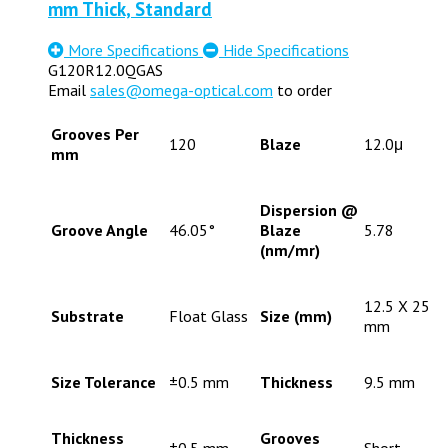
mm Thick, Standard
More Specifications
Hide Specifications
G120R12.0QGAS
Email
sales@omega-optical.com
to order
Grooves Per
120
Blaze
12.0μ
mm
Dispersion @
Groove Angle
46.05°
Blaze
5.78
(nm/mr)
12.5 X 25
Substrate
Float Glass
Size (mm)
mm
Size Tolerance
±0.5 mm
Thickness
9.5 mm
Thickness
Grooves
±0.5 mm
Short