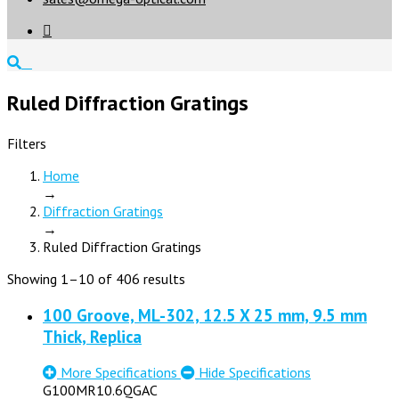

Ruled Diffraction Gratings
Filters
Home
→
Diffraction Gratings
→
Ruled Diffraction Gratings
Showing 1–10 of 406 results
100 Groove, ML-302, 12.5 X 25 mm, 9.5 mm
Thick, Replica
More Specifications
Hide Specifications
G100MR10.6QGAC