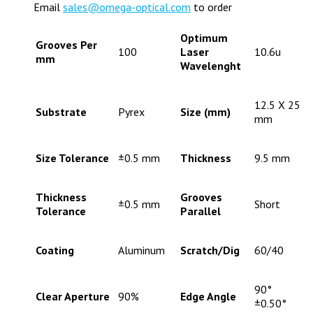
Email
sales@omega-optical.com
to order
Optimum
Grooves Per
100
Laser
10.6u
mm
Wavelenght
12.5 X 25
Substrate
Pyrex
Size (mm)
mm
Size Tolerance
±0.5 mm
Thickness
9.5 mm
Thickness
Grooves
±0.5 mm
Short
Tolerance
Parallel
Coating
Aluminum
Scratch/Dig
60/40
90°
Clear Aperture
90%
Edge Angle
±0.50°