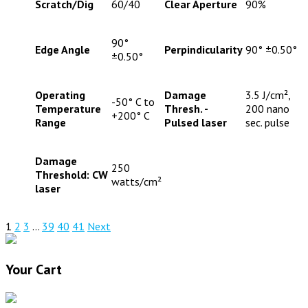
Scratch/Dig
60/40
Clear Aperture
90%
90°
Edge Angle
Perpindicularity
90° ±0.50°
±0.50°
Operating
Damage
3.5 J/cm²,
-50° C to
Temperature
Thresh. -
200 nano
+200° C
Range
Pulsed laser
sec. pulse
Damage
250
Threshold: CW
watts/cm²
laser
1
2
3
…
39
40
41
Next
Your Cart