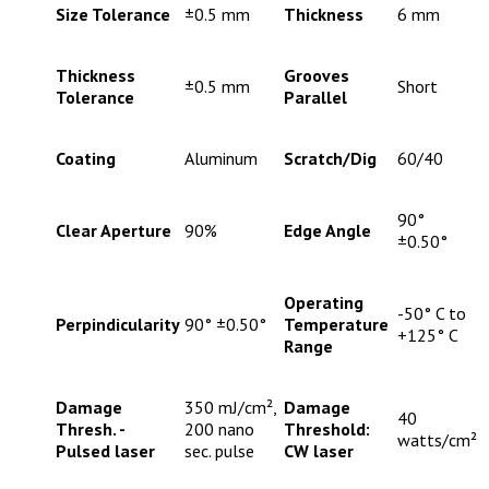
Size Tolerance
±0.5 mm
Thickness
6 mm
Thickness
Grooves
±0.5 mm
Short
Tolerance
Parallel
Coating
Aluminum
Scratch/Dig
60/40
90°
Clear Aperture
90%
Edge Angle
±0.50°
Operating
-50° C to
Perpindicularity
90° ±0.50°
Temperature
+125° C
Range
Damage
350 mJ/cm²,
Damage
40
Thresh. -
200 nano
Threshold:
watts/cm²
Pulsed laser
sec. pulse
CW laser