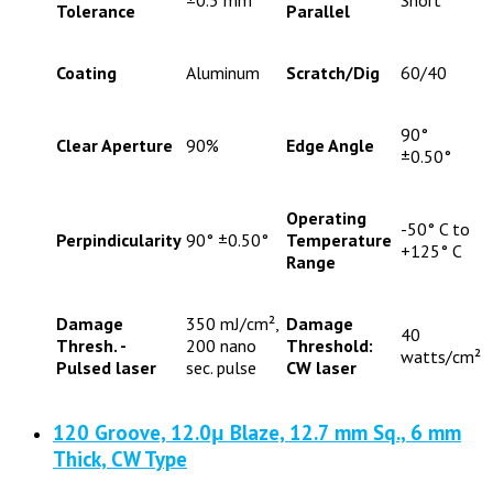
Tolerance
Parallel
Coating
Aluminum
Scratch/Dig
60/40
90°
Clear Aperture
90%
Edge Angle
±0.50°
Operating
-50° C to
Perpindicularity
90° ±0.50°
Temperature
+125° C
Range
Damage
350 mJ/cm²,
Damage
40
Thresh. -
200 nano
Threshold:
watts/cm²
Pulsed laser
sec. pulse
CW laser
120 Groove, 12.0μ Blaze, 12.7 mm Sq., 6 mm
Thick, CW Type