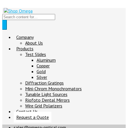
Company
About Us
Products
Test Slides
Aluminum
Copper
Gold
Silver
Diffraction Gratings
Mini-Chrom Monochromators
Tunable Light Sources
Riofoto Dental Mirrors
Wire Grid Polarizers
Contact Us
Request a Quote
sales@omega-optical.com