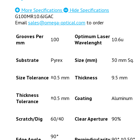
More Specifications
Hide Specifications
G100MR10.6JGAC
Email
sales@omega-optical.com
to order
Grooves Per
Optimum Laser
100
10.6u
mm
Wavelenght
Substrate
Pyrex
Size (mm)
30 mm Sq.
Size Tolerance
±0.5 mm
Thickness
9.5 mm
Thickness
±0.5 mm
Coating
Aluminum
Tolerance
Scratch/Dig
60/40
Clear Aperture
90%
90°
Edge Angle
Perpindicularity
90° ±0.50°