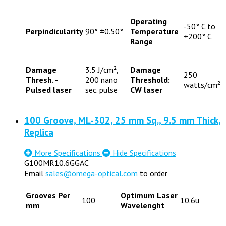
Operating
-50° C to
Perpindicularity
90° ±0.50°
Temperature
+200° C
Range
Damage
3.5 J/cm²,
Damage
250
Thresh. -
200 nano
Threshold:
watts/cm²
Pulsed laser
sec. pulse
CW laser
100 Groove, ML-302, 25 mm Sq., 9.5 mm Thick,
Replica
More Specifications
Hide Specifications
G100MR10.6GGAC
Email
sales@omega-optical.com
to order
Grooves Per
Optimum Laser
100
10.6u
mm
Wavelenght