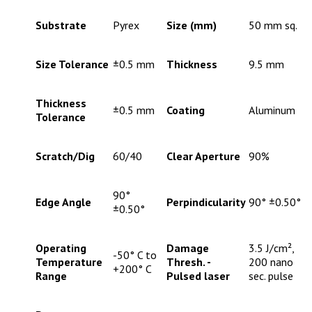
Substrate
Pyrex
Size (mm)
50 mm sq.
Size Tolerance
±0.5 mm
Thickness
9.5 mm
Thickness
±0.5 mm
Coating
Aluminum
Tolerance
Scratch/Dig
60/40
Clear Aperture
90%
90°
Edge Angle
Perpindicularity
90° ±0.50°
±0.50°
Operating
Damage
3.5 J/cm²,
-50° C to
Temperature
Thresh. -
200 nano
+200° C
Range
Pulsed laser
sec. pulse