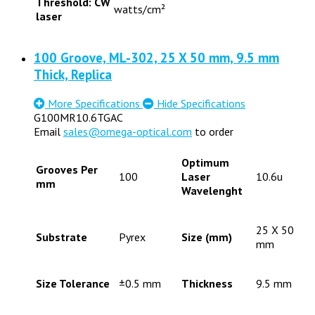
Threshold: CW
watts/cm²
laser
100 Groove, ML-302, 25 X 50 mm, 9.5 mm
Thick, Replica
More Specifications
Hide Specifications
G100MR10.6TGAC
Email
sales@omega-optical.com
to order
Optimum
Grooves Per
100
Laser
10.6u
mm
Wavelenght
25 X 50
Substrate
Pyrex
Size (mm)
mm
Size Tolerance
±0.5 mm
Thickness
9.5 mm