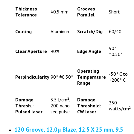
Thickness
Grooves
±0.5 mm
Short
Tolerance
Parallel
Coating
Aluminum
Scratch/Dig
60/40
90°
Clear Aperture
90%
Edge Angle
±0.50°
Operating
-50° C to
Perpindicularity
90° ±0.50°
Temperature
+200° C
Range
Damage
3.5 J/cm²,
Damage
250
Thresh. -
200 nano
Threshold:
watts/cm²
Pulsed laser
sec. pulse
CW laser
120 Groove, 12.0μ Blaze, 12.5 X 25 mm, 9.5