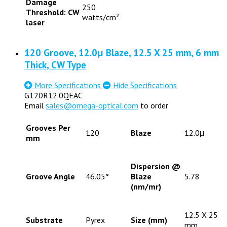
Damage
250
Threshold: CW
watts/cm²
laser
120 Groove, 12.0μ Blaze, 12.5 X 25 mm, 6 mm
Thick, CW Type
More Specifications
Hide Specifications
G120R12.0QEAC
Email
sales@omega-optical.com
to order
Grooves Per
120
Blaze
12.0μ
mm
Dispersion @
Groove Angle
46.05°
Blaze
5.78
(nm/mr)
12.5 X 25
Substrate
Pyrex
Size (mm)
mm