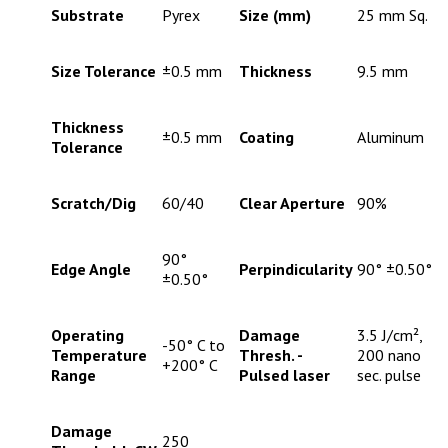
Substrate
Pyrex
Size (mm)
25 mm Sq.
Size Tolerance
±0.5 mm
Thickness
9.5 mm
Thickness
±0.5 mm
Coating
Aluminum
Tolerance
Scratch/Dig
60/40
Clear Aperture
90%
90°
Edge Angle
Perpindicularity
90° ±0.50°
±0.50°
Operating
Damage
3.5 J/cm²,
-50° C to
Temperature
Thresh. -
200 nano
+200° C
Range
Pulsed laser
sec. pulse
Damage
250