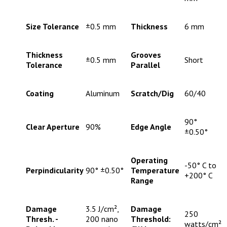
Size Tolerance
±0.5 mm
Thickness
6 mm
Thickness
Grooves
±0.5 mm
Short
Tolerance
Parallel
Coating
Aluminum
Scratch/Dig
60/40
90°
Clear Aperture
90%
Edge Angle
±0.50°
Operating
-50° C to
Perpindicularity
90° ±0.50°
Temperature
+200° C
Range
Damage
3.5 J/cm²,
Damage
250
Thresh. -
200 nano
Threshold:
watts/cm²