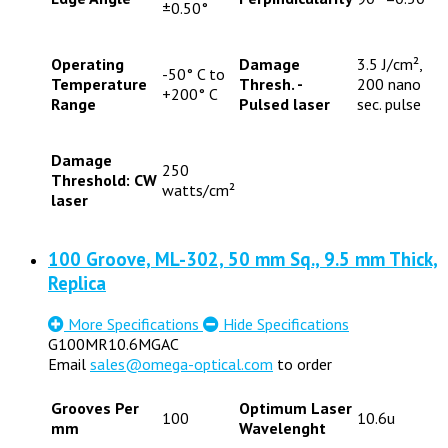
±0.50°
Operating
Damage
3.5 J/cm²,
-50° C to
Temperature
Thresh. -
200 nano
+200° C
Range
Pulsed laser
sec. pulse
Damage
250
Threshold: CW
watts/cm²
laser
100 Groove, ML-302, 50 mm Sq., 9.5 mm Thick,
Replica
More Specifications
Hide Specifications
G100MR10.6MGAC
Email
sales@omega-optical.com
to order
Grooves Per
Optimum Laser
100
10.6u
mm
Wavelenght