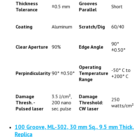
Thickness
Grooves
±0.5 mm
Short
Tolerance
Parallel
Coating
Aluminum
Scratch/Dig
60/40
90°
Clear Aperture
90%
Edge Angle
±0.50°
Operating
-50° C to
Perpindicularity
90° ±0.50°
Temperature
+200° C
Range
Damage
3.5 J/cm²,
Damage
250
Thresh. -
200 nano
Threshold:
watts/cm²
Pulsed laser
sec. pulse
CW laser
100 Groove, ML-302, 30 mm Sq., 9.5 mm Thick,
Replica