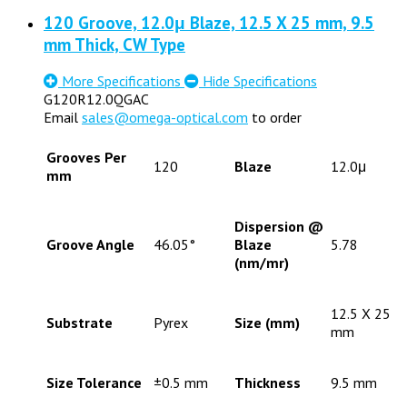
120 Groove, 12.0μ Blaze, 12.5 X 25 mm, 9.5
mm Thick, CW Type
More Specifications
Hide Specifications
G120R12.0QGAC
Email
sales@omega-optical.com
to order
Grooves Per
120
Blaze
12.0μ
mm
Dispersion @
Groove Angle
46.05°
Blaze
5.78
(nm/mr)
12.5 X 25
Substrate
Pyrex
Size (mm)
mm
Size Tolerance
±0.5 mm
Thickness
9.5 mm