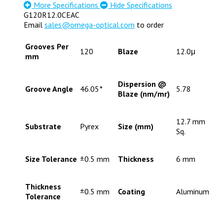
More Specifications
Hide Specifications
G120R12.0CEAC
Email
sales@omega-optical.com
to order
Grooves Per
120
Blaze
12.0μ
mm
Dispersion @
Groove Angle
46.05°
5.78
Blaze (nm/mr)
12.7 mm
Substrate
Pyrex
Size (mm)
Sq.
Size Tolerance
±0.5 mm
Thickness
6 mm
Thickness
±0.5 mm
Coating
Aluminum
Tolerance