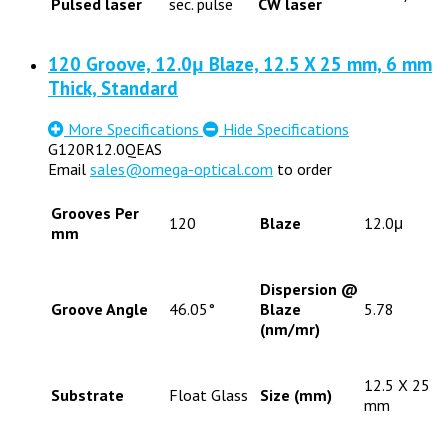
Pulsed laser
sec. pulse
CW laser
120 Groove, 12.0μ Blaze, 12.5 X 25 mm, 6 mm
Thick, Standard
More Specifications
Hide Specifications
G120R12.0QEAS
Email
sales@omega-optical.com
to order
Grooves Per
120
Blaze
12.0μ
mm
Dispersion @
Groove Angle
46.05°
Blaze
5.78
(nm/mr)
12.5 X 25
Substrate
Float Glass
Size (mm)
mm